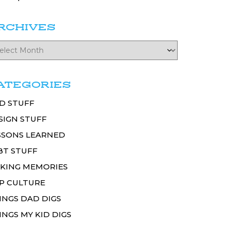
RCHIVES
ATEGORIES
D STUFF
SIGN STUFF
SSONS LEARNED
BT STUFF
KING MEMORIES
P CULTURE
INGS DAD DIGS
INGS MY KID DIGS