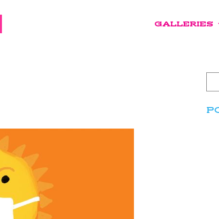
GALLERIES
P