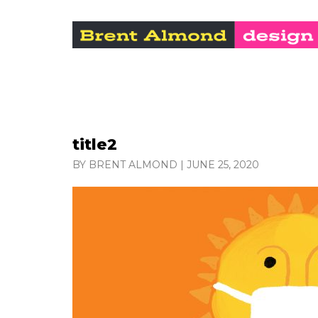
title2
BY BRENT ALMOND
|
JUNE 25, 2020