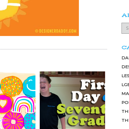
A
C
DA
DE
LE
LG
MA
PO
TH
TH