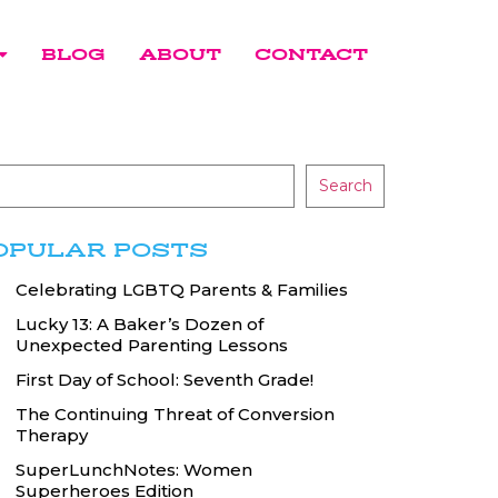
BLOG
ABOUT
CONTACT
Search
OPULAR POSTS
Celebrating LGBTQ Parents & Families
Lucky 13: A Baker’s Dozen of
Unexpected Parenting Lessons
First Day of School: Seventh Grade!
The Continuing Threat of Conversion
Therapy
SuperLunchNotes: Women
Superheroes Edition