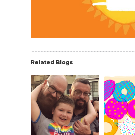
Related Blogs