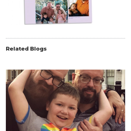
Related Blogs