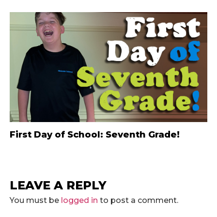
First Day of School: Seventh Grade!
LEAVE A REPLY
You must be
logged in
to post a comment.