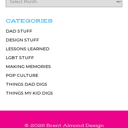
CATEGORIES
DAD STUFF
DESIGN STUFF
LESSONS LEARNED
LGBT STUFF
MAKING MEMORIES
POP CULTURE
THINGS DAD DIGS
THINGS MY KID DIGS
© 2026 Brent Almond Design