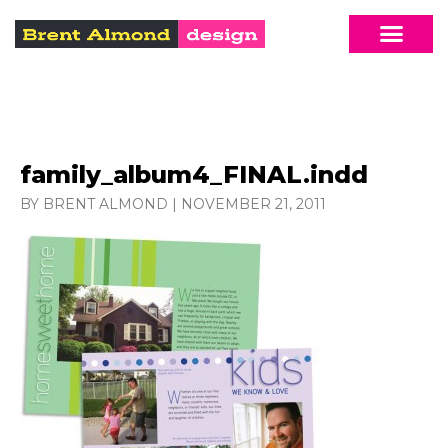
family_album4_FINAL.indd
BY BRENT ALMOND
|
NOVEMBER 21, 2011