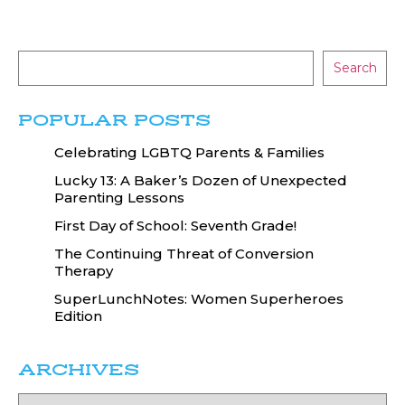
Search
POPULAR POSTS
Celebrating LGBTQ Parents & Families
Lucky 13: A Baker’s Dozen of Unexpected
Parenting Lessons
First Day of School: Seventh Grade!
The Continuing Threat of Conversion
Therapy
SuperLunchNotes: Women Superheroes
Edition
ARCHIVES