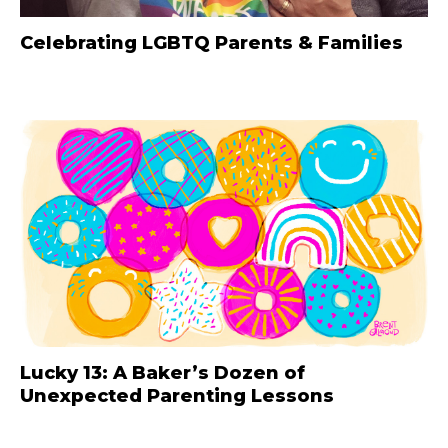
Celebrating LGBTQ Parents & Families
Lucky 13: A Baker’s Dozen of
Unexpected Parenting Lessons