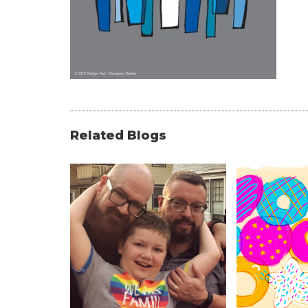
Related Blogs