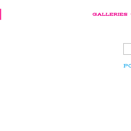
GALLERIES
P