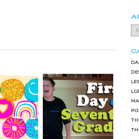
A
C
DA
DE
LE
LG
MA
PO
TH
TH