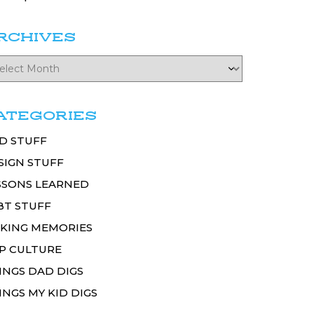
RCHIVES
ATEGORIES
D STUFF
SIGN STUFF
SSONS LEARNED
BT STUFF
KING MEMORIES
P CULTURE
INGS DAD DIGS
INGS MY KID DIGS