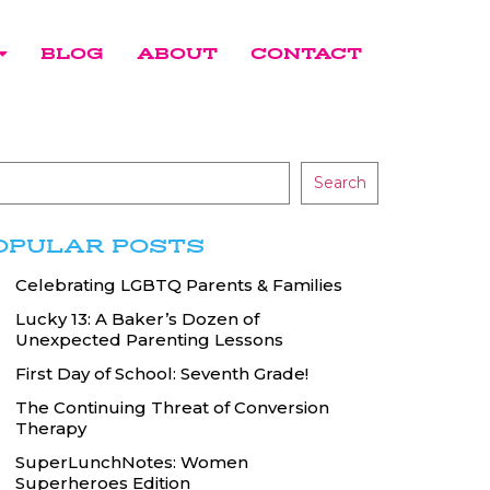
BLOG
ABOUT
CONTACT
Search
OPULAR POSTS
Celebrating LGBTQ Parents & Families
Lucky 13: A Baker’s Dozen of
Unexpected Parenting Lessons
First Day of School: Seventh Grade!
The Continuing Threat of Conversion
Therapy
SuperLunchNotes: Women
Superheroes Edition