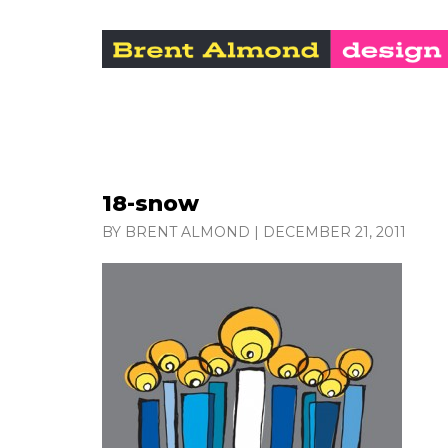
18-snow
BY BRENT ALMOND
|
DECEMBER 21, 2011