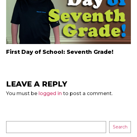
First Day of School: Seventh Grade!
LEAVE A REPLY
You must be
logged in
to post a comment.
Search