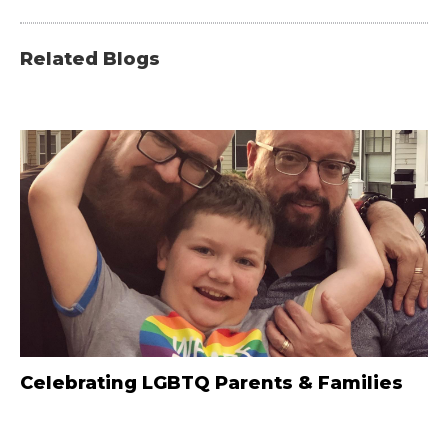
Related Blogs
Celebrating LGBTQ Parents & Families