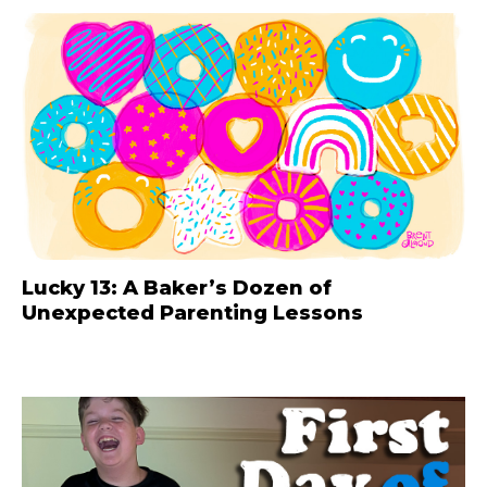
Lucky 13: A Baker’s Dozen of
Unexpected Parenting Lessons