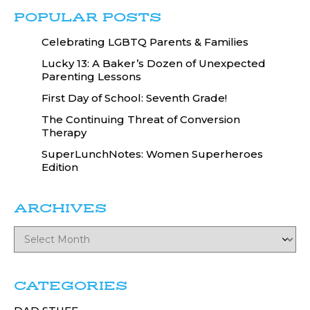
POPULAR POSTS
Celebrating LGBTQ Parents & Families
Lucky 13: A Baker’s Dozen of Unexpected
Parenting Lessons
First Day of School: Seventh Grade!
The Continuing Threat of Conversion
Therapy
SuperLunchNotes: Women Superheroes
Edition
ARCHIVES
CATEGORIES