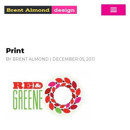
Print
BY BRENT ALMOND
|
DECEMBER 05, 2011