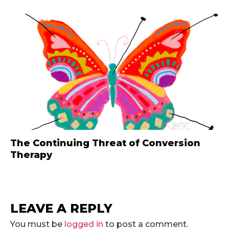
The Continuing Threat of Conversion
Therapy
LEAVE A REPLY
You must be
logged in
to post a comment.