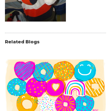
Related Blogs