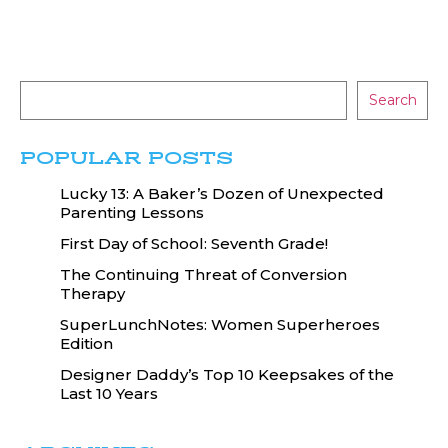
Search
POPULAR POSTS
Lucky 13: A Baker’s Dozen of Unexpected
Parenting Lessons
First Day of School: Seventh Grade!
The Continuing Threat of Conversion
Therapy
SuperLunchNotes: Women Superheroes
Edition
Designer Daddy’s Top 10 Keepsakes of the
Last 10 Years