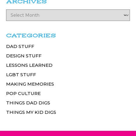
ARCHIVES
CATEGORIES
DAD STUFF
DESIGN STUFF
LESSONS LEARNED
LGBT STUFF
MAKING MEMORIES
POP CULTURE
THINGS DAD DIGS
THINGS MY KID DIGS