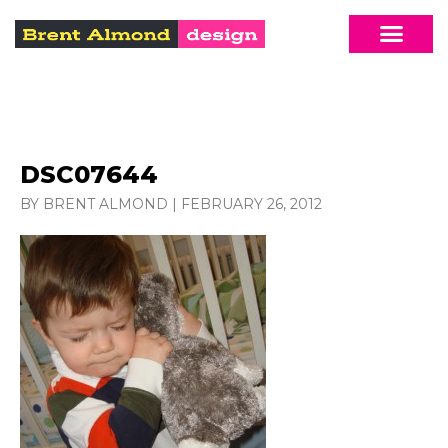
DSC07644
BY BRENT ALMOND
|
FEBRUARY 26, 2012