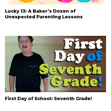
Lucky 13: A Baker’s Dozen of
Unexpected Parenting Lessons
First Day of School: Seventh Grade!