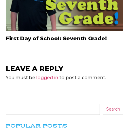
First Day of School: Seventh Grade!
LEAVE A REPLY
You must be
logged in
to post a comment.
Search
POPULAR POSTS