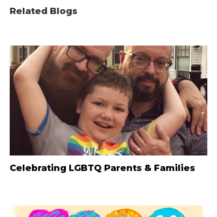
Related Blogs
Celebrating LGBTQ Parents & Families