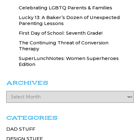
Celebrating LGBTQ Parents & Families
Lucky 13: A Baker’s Dozen of Unexpected
Parenting Lessons
First Day of School: Seventh Grade!
The Continuing Threat of Conversion
Therapy
SuperLunchNotes: Women Superheroes
Edition
ARCHIVES
CATEGORIES
DAD STUFF
DESIGN STUFF