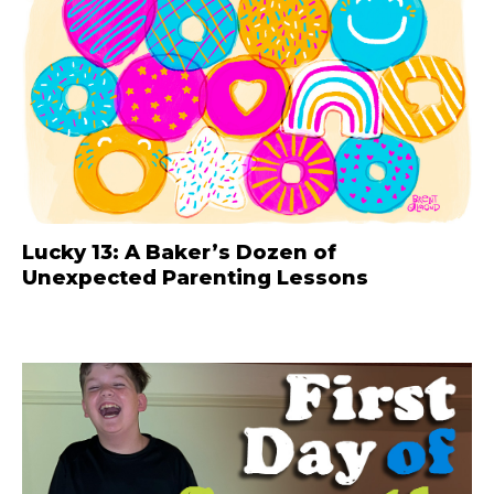
Lucky 13: A Baker’s Dozen of
Unexpected Parenting Lessons