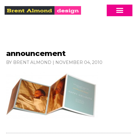
announcement
BY BRENT ALMOND
|
NOVEMBER 04, 2010