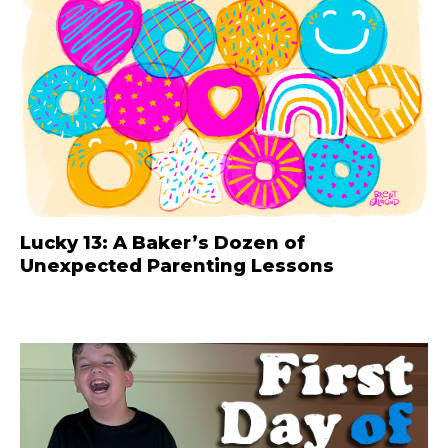
Lucky 13: A Baker’s Dozen of
Unexpected Parenting Lessons