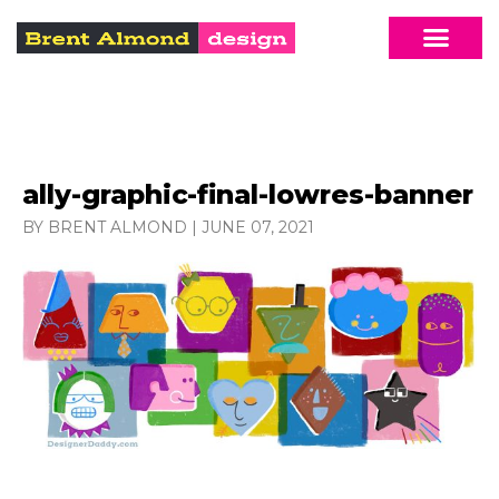
ally-graphic-final-lowres-banner
BY BRENT ALMOND
|
JUNE 07, 2021