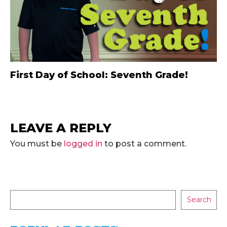
First Day of School: Seventh Grade!
LEAVE A REPLY
You must be
logged in
to post a comment.
Search