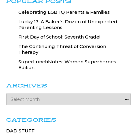
POPULAR POSTS
Celebrating LGBTQ Parents & Families
Lucky 13: A Baker’s Dozen of Unexpected
Parenting Lessons
First Day of School: Seventh Grade!
The Continuing Threat of Conversion
Therapy
SuperLunchNotes: Women Superheroes
Edition
ARCHIVES
CATEGORIES
DAD STUFF