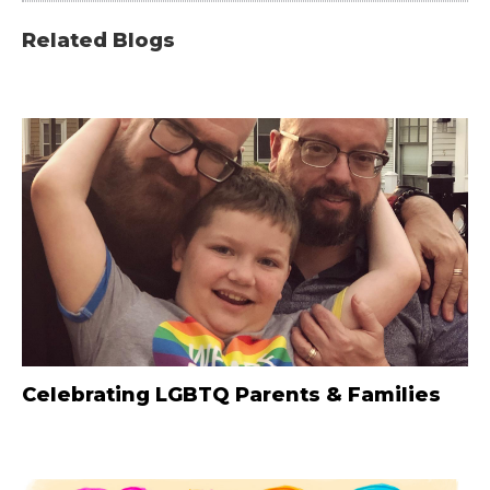
Related Blogs
Celebrating LGBTQ Parents & Families