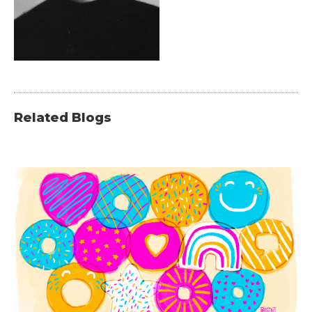
Related Blogs