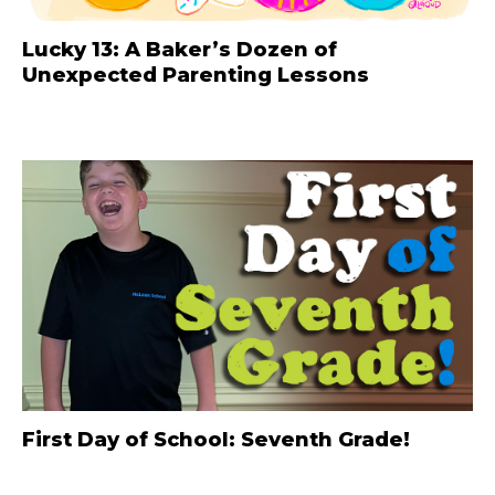
Lucky 13: A Baker’s Dozen of
Unexpected Parenting Lessons
First Day of School: Seventh Grade!