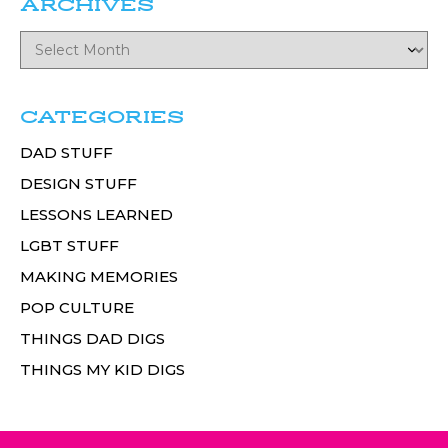
ARCHIVES
CATEGORIES
DAD STUFF
DESIGN STUFF
LESSONS LEARNED
LGBT STUFF
MAKING MEMORIES
POP CULTURE
THINGS DAD DIGS
THINGS MY KID DIGS