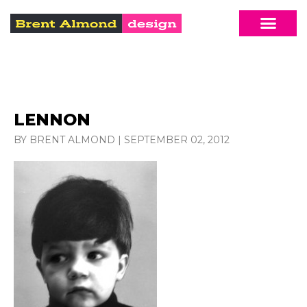
LENNON
BY BRENT ALMOND
|
SEPTEMBER 02, 2012