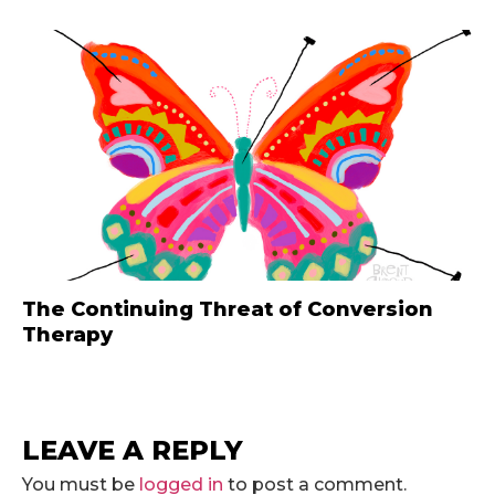
The Continuing Threat of Conversion
Therapy
LEAVE A REPLY
You must be
logged in
to post a comment.