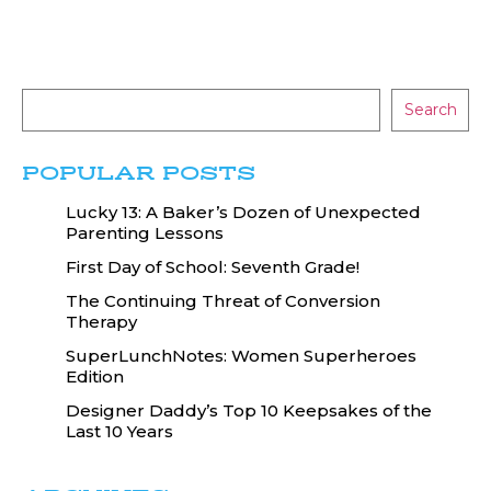
Search
POPULAR POSTS
Lucky 13: A Baker’s Dozen of Unexpected
Parenting Lessons
First Day of School: Seventh Grade!
The Continuing Threat of Conversion
Therapy
SuperLunchNotes: Women Superheroes
Edition
Designer Daddy’s Top 10 Keepsakes of the
Last 10 Years