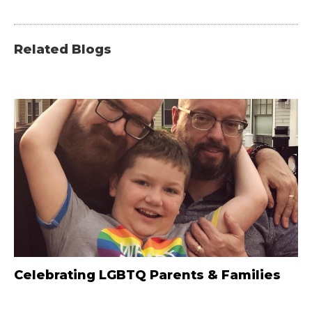
Related Blogs
Celebrating LGBTQ Parents & Families