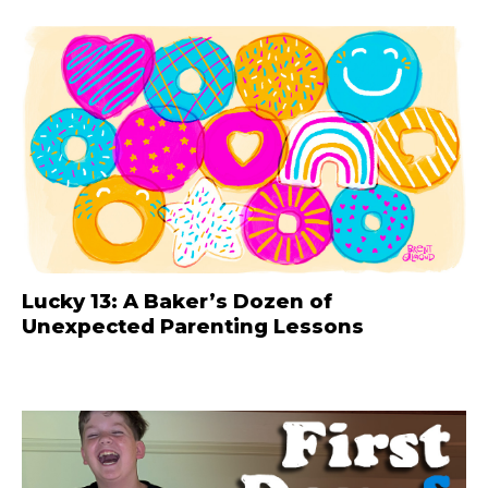
Lucky 13: A Baker’s Dozen of
Unexpected Parenting Lessons