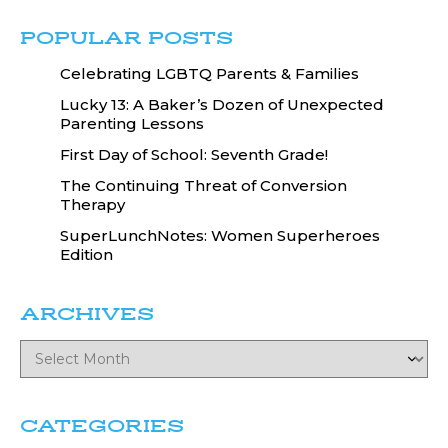
POPULAR POSTS
Celebrating LGBTQ Parents & Families
Lucky 13: A Baker’s Dozen of Unexpected
Parenting Lessons
First Day of School: Seventh Grade!
The Continuing Threat of Conversion
Therapy
SuperLunchNotes: Women Superheroes
Edition
ARCHIVES
CATEGORIES