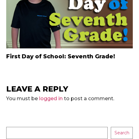
First Day of School: Seventh Grade!
LEAVE A REPLY
You must be
logged in
to post a comment.
Search