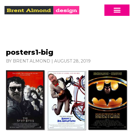
posters1-big
BY BRENT ALMOND
|
AUGUST 28, 2019