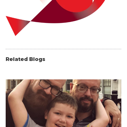
Related Blogs