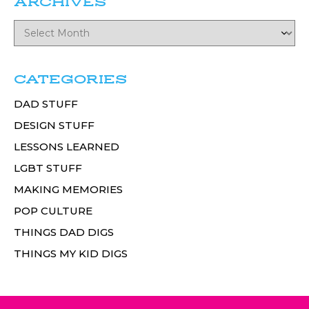
ARCHIVES
CATEGORIES
DAD STUFF
DESIGN STUFF
LESSONS LEARNED
LGBT STUFF
MAKING MEMORIES
POP CULTURE
THINGS DAD DIGS
THINGS MY KID DIGS