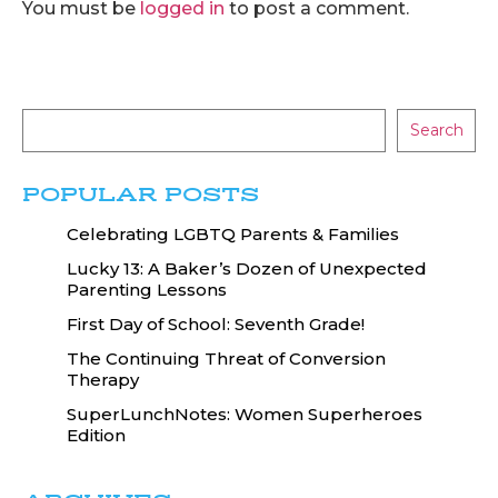
You must be
logged in
to post a comment.
Search
POPULAR POSTS
Celebrating LGBTQ Parents & Families
Lucky 13: A Baker’s Dozen of Unexpected
Parenting Lessons
First Day of School: Seventh Grade!
The Continuing Threat of Conversion
Therapy
SuperLunchNotes: Women Superheroes
Edition