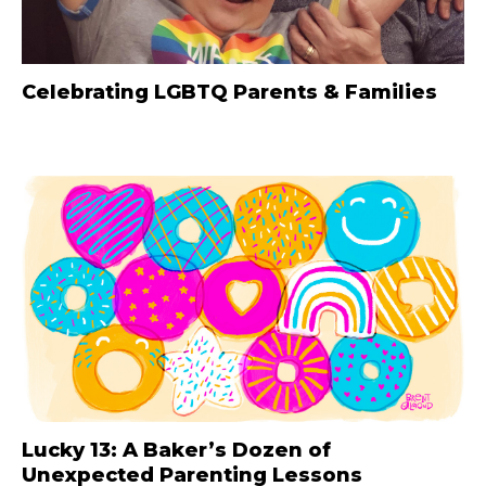
Celebrating LGBTQ Parents & Families
Lucky 13: A Baker’s Dozen of
Unexpected Parenting Lessons