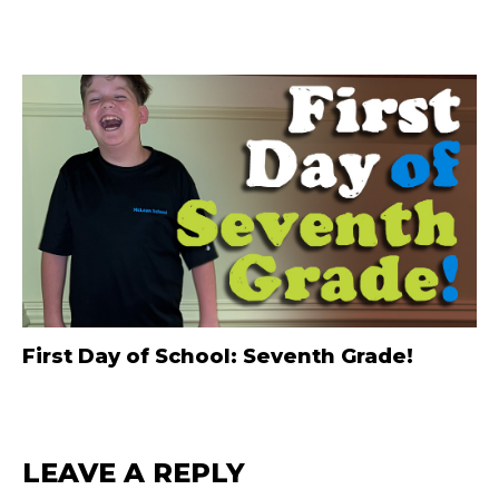
First Day of School: Seventh Grade!
LEAVE A REPLY