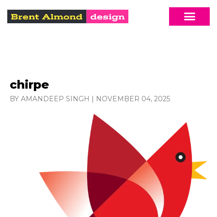
chirpe
BY AMANDEEP SINGH
|
NOVEMBER 04, 2025