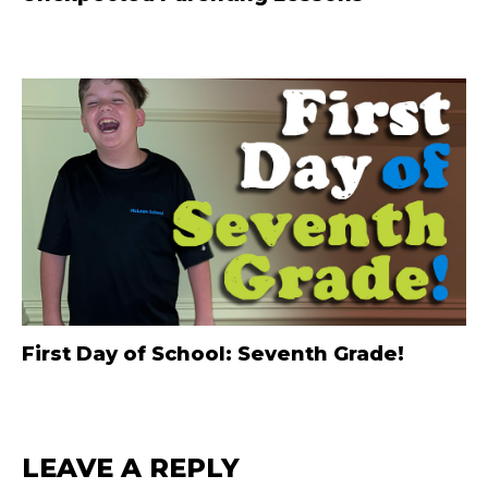
First Day of School: Seventh Grade!
LEAVE A REPLY