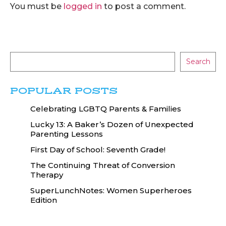
You must be
logged in
to post a comment.
Search
POPULAR POSTS
Celebrating LGBTQ Parents & Families
Lucky 13: A Baker’s Dozen of Unexpected
Parenting Lessons
First Day of School: Seventh Grade!
The Continuing Threat of Conversion
Therapy
SuperLunchNotes: Women Superheroes
Edition