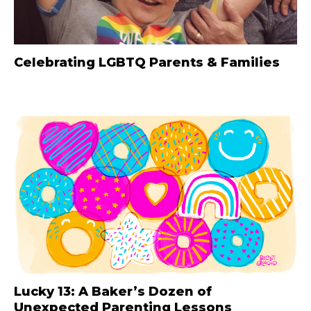
Celebrating LGBTQ Parents & Families
Lucky 13: A Baker’s Dozen of
Unexpected Parenting Lessons