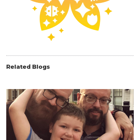
Related Blogs