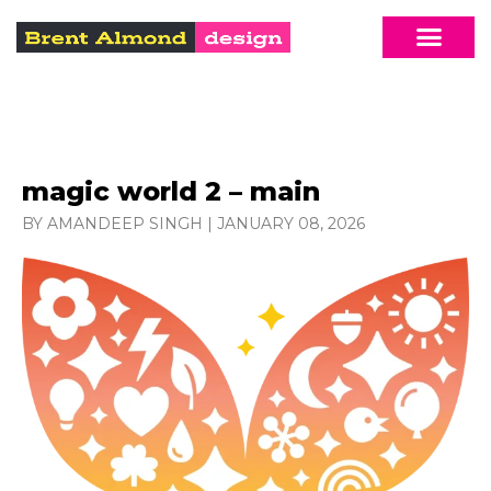
magic world 2 – main
BY AMANDEEP SINGH
|
JANUARY 08, 2026