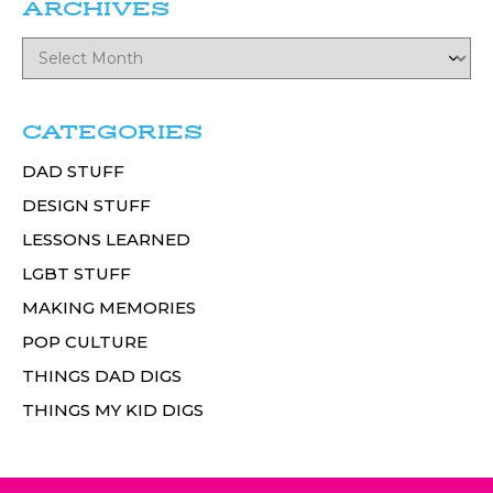
ARCHIVES
CATEGORIES
DAD STUFF
DESIGN STUFF
LESSONS LEARNED
LGBT STUFF
MAKING MEMORIES
POP CULTURE
THINGS DAD DIGS
THINGS MY KID DIGS