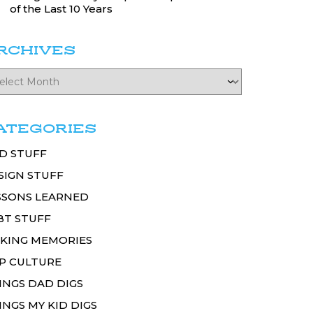
of the Last 10 Years
RCHIVES
ATEGORIES
D STUFF
SIGN STUFF
SSONS LEARNED
BT STUFF
KING MEMORIES
P CULTURE
INGS DAD DIGS
INGS MY KID DIGS