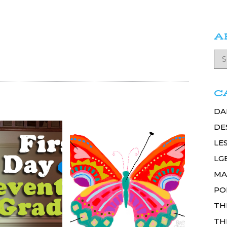
A
C
DA
DE
LE
LG
MA
PO
TH
TH