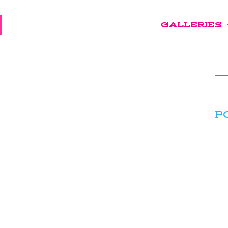
GALLERIES
P