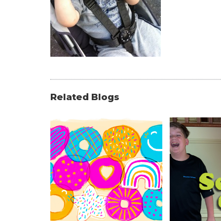
Related Blogs