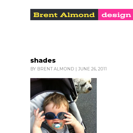
shades
BY BRENT ALMOND
|
JUNE 26, 2011