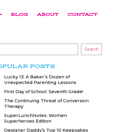
BLOG
ABOUT
CONTACT
Search
OPULAR POSTS
Lucky 13: A Baker’s Dozen of
Unexpected Parenting Lessons
First Day of School: Seventh Grade!
The Continuing Threat of Conversion
Therapy
SuperLunchNotes: Women
Superheroes Edition
Designer Daddy’s Top 10 Keepsakes