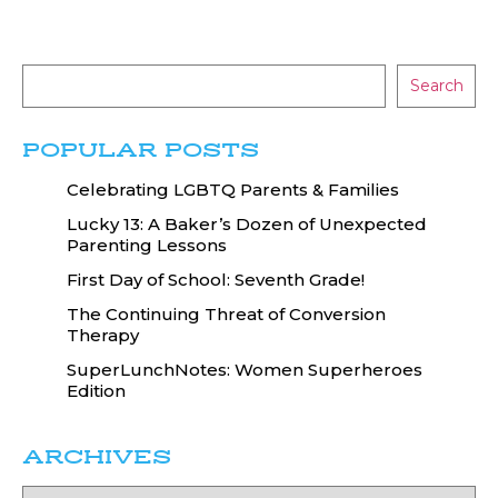
Search
POPULAR POSTS
Celebrating LGBTQ Parents & Families
Lucky 13: A Baker’s Dozen of Unexpected
Parenting Lessons
First Day of School: Seventh Grade!
The Continuing Threat of Conversion
Therapy
SuperLunchNotes: Women Superheroes
Edition
ARCHIVES