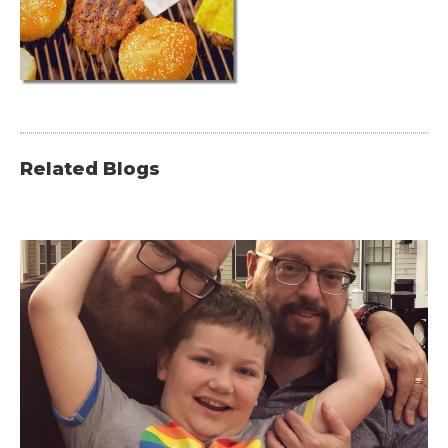
Related Blogs