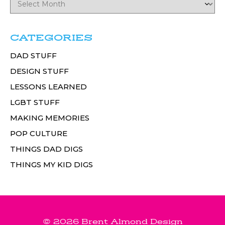
CATEGORIES
DAD STUFF
DESIGN STUFF
LESSONS LEARNED
LGBT STUFF
MAKING MEMORIES
POP CULTURE
THINGS DAD DIGS
THINGS MY KID DIGS
© 2026 Brent Almond Design