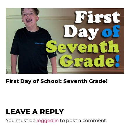
First Day of School: Seventh Grade!
LEAVE A REPLY
You must be
logged in
to post a comment.