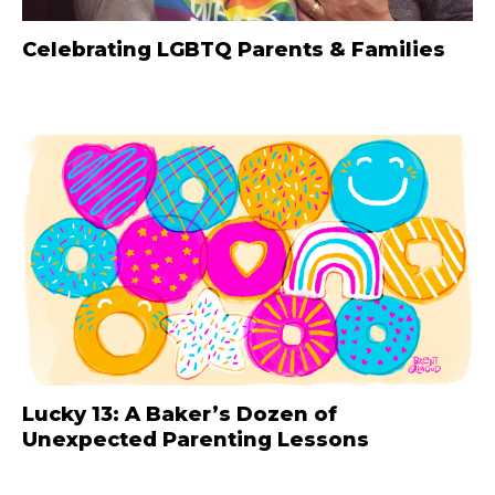
Celebrating LGBTQ Parents & Families
Lucky 13: A Baker’s Dozen of
Unexpected Parenting Lessons