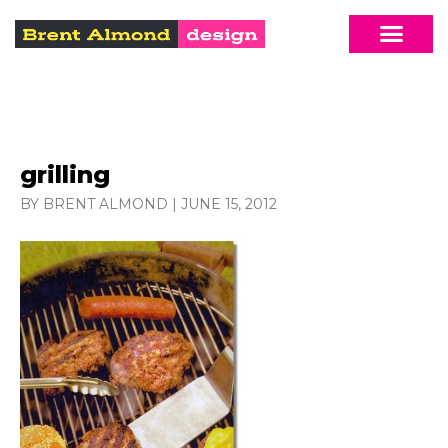
grilling
BY BRENT ALMOND
|
JUNE 15, 2012