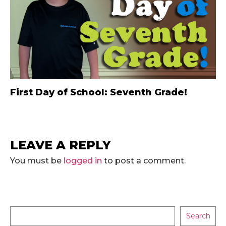
First Day of School: Seventh Grade!
LEAVE A REPLY
You must be
logged in
to post a comment.
Search