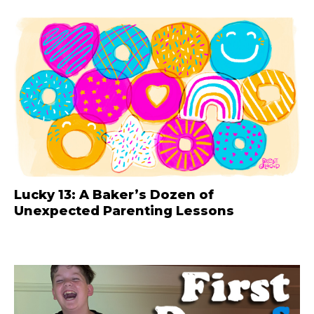
Lucky 13: A Baker’s Dozen of
Unexpected Parenting Lessons