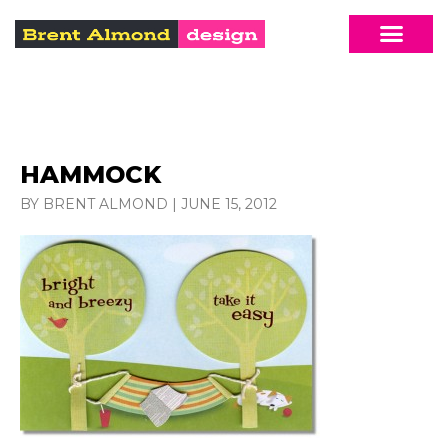
HAMMOCK
BY BRENT ALMOND
|
JUNE 15, 2012