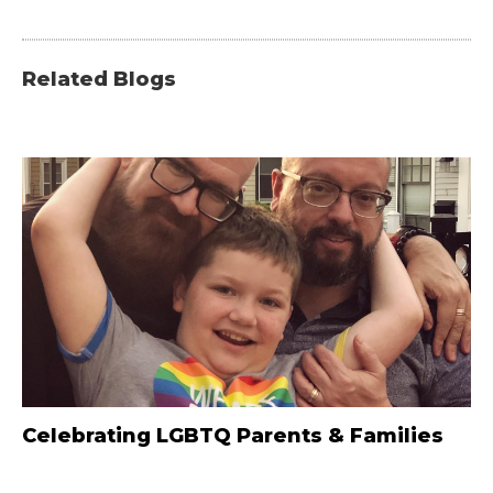
Related Blogs
Celebrating LGBTQ Parents & Families