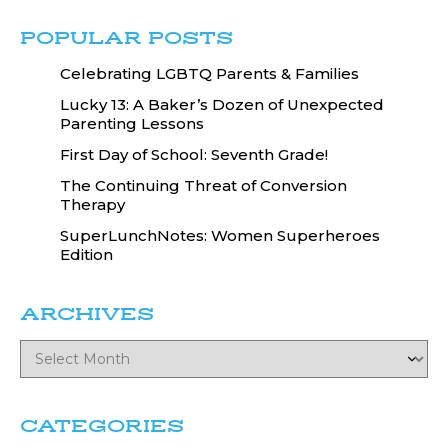
POPULAR POSTS
Celebrating LGBTQ Parents & Families
Lucky 13: A Baker’s Dozen of Unexpected
Parenting Lessons
First Day of School: Seventh Grade!
The Continuing Threat of Conversion
Therapy
SuperLunchNotes: Women Superheroes
Edition
ARCHIVES
CATEGORIES