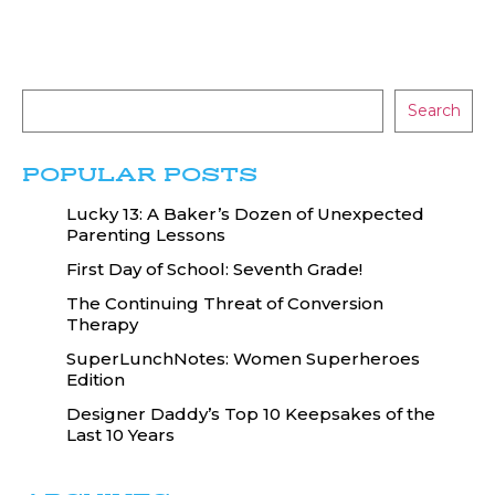
Search
POPULAR POSTS
Lucky 13: A Baker’s Dozen of Unexpected
Parenting Lessons
First Day of School: Seventh Grade!
The Continuing Threat of Conversion
Therapy
SuperLunchNotes: Women Superheroes
Edition
Designer Daddy’s Top 10 Keepsakes of the
Last 10 Years