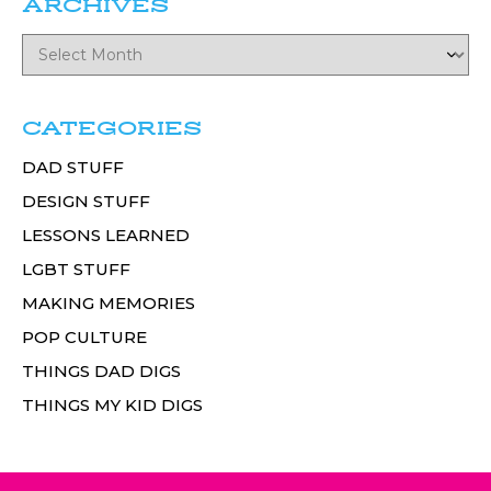
ARCHIVES
CATEGORIES
DAD STUFF
DESIGN STUFF
LESSONS LEARNED
LGBT STUFF
MAKING MEMORIES
POP CULTURE
THINGS DAD DIGS
THINGS MY KID DIGS