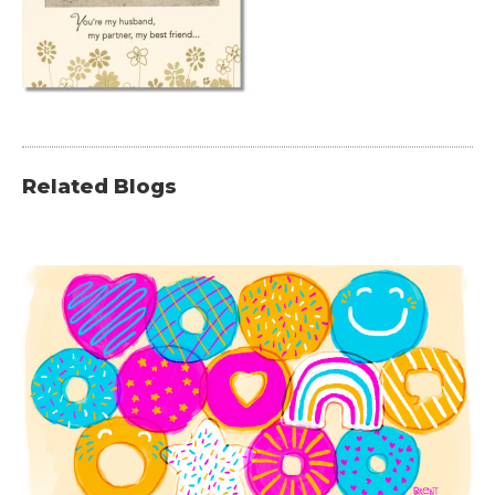
Related Blogs