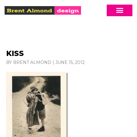
KISS
BY BRENT ALMOND
|
JUNE 15, 2012