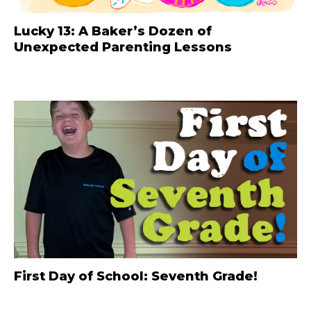
Lucky 13: A Baker’s Dozen of
Unexpected Parenting Lessons
First Day of School: Seventh Grade!