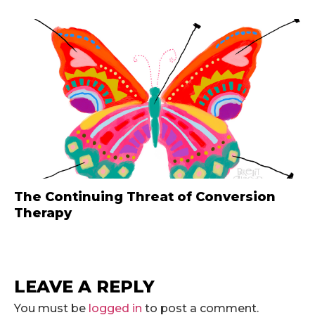
The Continuing Threat of Conversion
Therapy
LEAVE A REPLY
You must be
logged in
to post a comment.