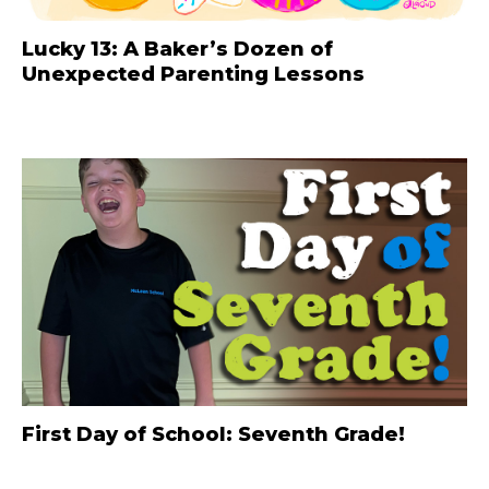
Lucky 13: A Baker’s Dozen of
Unexpected Parenting Lessons
First Day of School: Seventh Grade!