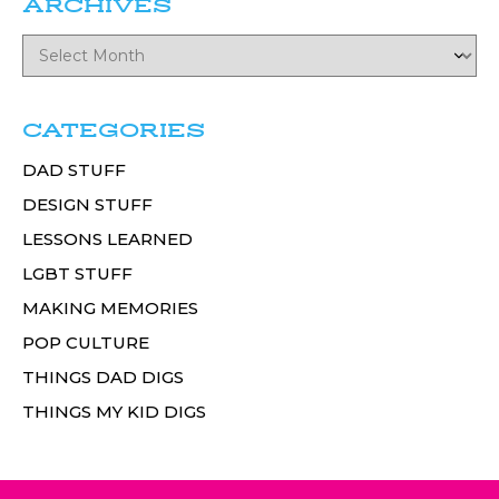
ARCHIVES
CATEGORIES
DAD STUFF
DESIGN STUFF
LESSONS LEARNED
LGBT STUFF
MAKING MEMORIES
POP CULTURE
THINGS DAD DIGS
THINGS MY KID DIGS