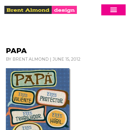
PAPA
BY BRENT ALMOND
|
JUNE 15, 2012