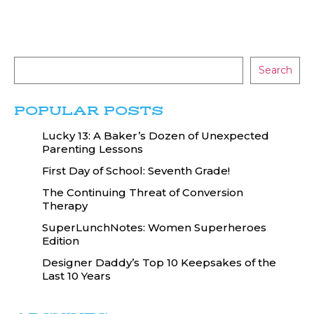
Search
POPULAR POSTS
Lucky 13: A Baker’s Dozen of Unexpected
Parenting Lessons
First Day of School: Seventh Grade!
The Continuing Threat of Conversion
Therapy
SuperLunchNotes: Women Superheroes
Edition
Designer Daddy’s Top 10 Keepsakes of the
Last 10 Years