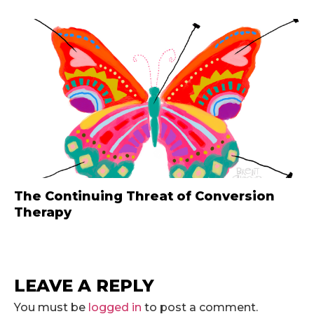
The Continuing Threat of Conversion
Therapy
LEAVE A REPLY
You must be
logged in
to post a comment.