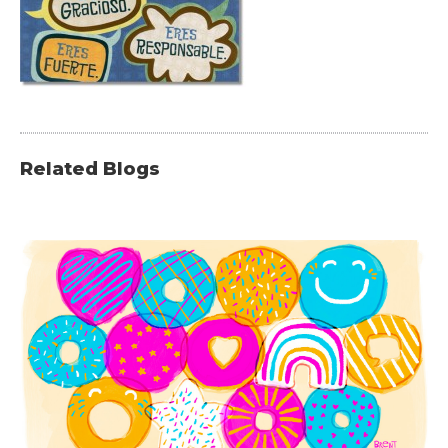
Related Blogs