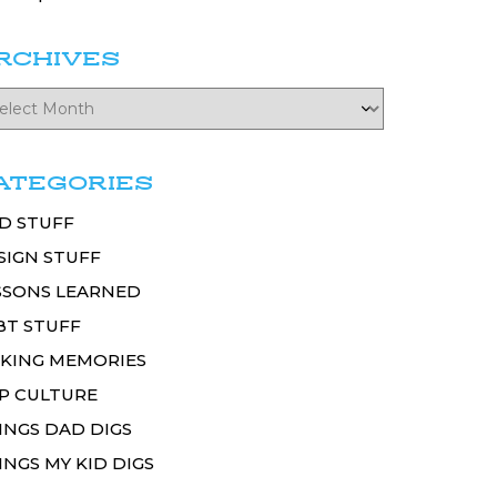
RCHIVES
ATEGORIES
D STUFF
SIGN STUFF
SSONS LEARNED
BT STUFF
KING MEMORIES
P CULTURE
INGS DAD DIGS
INGS MY KID DIGS