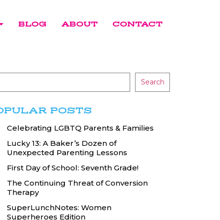
BLOG
ABOUT
CONTACT
Search
OPULAR POSTS
Celebrating LGBTQ Parents & Families
Lucky 13: A Baker’s Dozen of
Unexpected Parenting Lessons
First Day of School: Seventh Grade!
The Continuing Threat of Conversion
Therapy
SuperLunchNotes: Women
Superheroes Edition