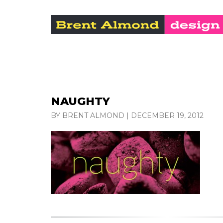
NAUGHTY
BY BRENT ALMOND
|
DECEMBER 19, 2012