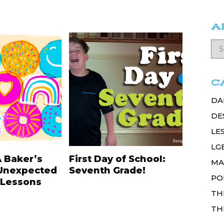
A
C
DA
DE
LE
LG
A Baker’s
First Day of School:
MA
Unexpected
Seventh Grade!
PO
 Lessons
TH
TH