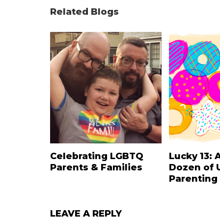
Related Blogs
Celebrating LGBTQ
Lucky 13: 
Parents & Families
Dozen of 
Parenting
LEAVE A REPLY