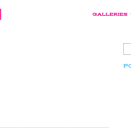
GALLERIES
P