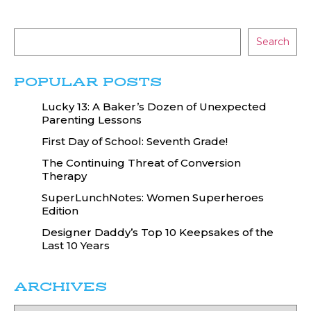
Search
POPULAR POSTS
Lucky 13: A Baker’s Dozen of Unexpected
Parenting Lessons
First Day of School: Seventh Grade!
The Continuing Threat of Conversion
Therapy
SuperLunchNotes: Women Superheroes
Edition
Designer Daddy’s Top 10 Keepsakes of the
Last 10 Years
ARCHIVES