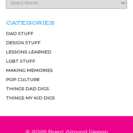
CATEGORIES
DAD STUFF
DESIGN STUFF
LESSONS LEARNED
LGBT STUFF
MAKING MEMORIES
POP CULTURE
THINGS DAD DIGS
THINGS MY KID DIGS
© 2026 Brent Almond Design