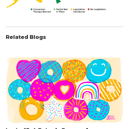
Related Blogs