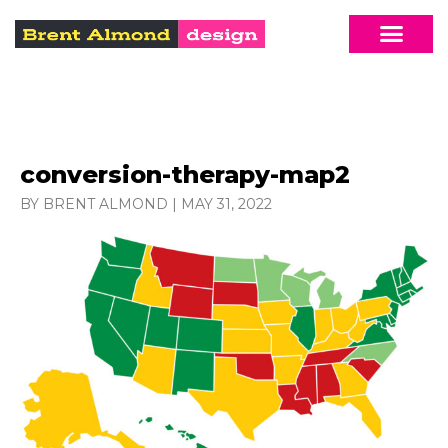
conversion-therapy-map2
BY BRENT ALMOND
|
MAY 31, 2022