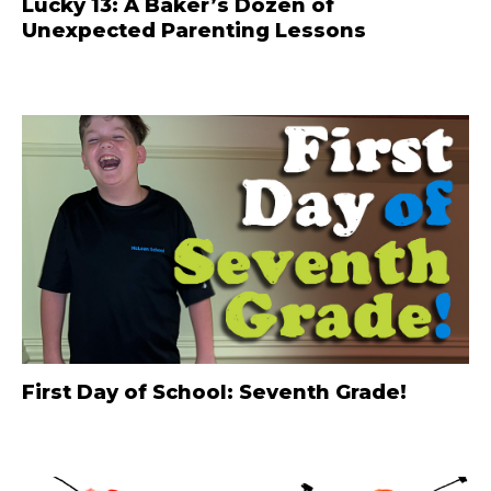
Lucky 13: A Baker’s Dozen of
Unexpected Parenting Lessons
First Day of School: Seventh Grade!