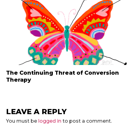
The Continuing Threat of Conversion
Therapy
LEAVE A REPLY
You must be
logged in
to post a comment.