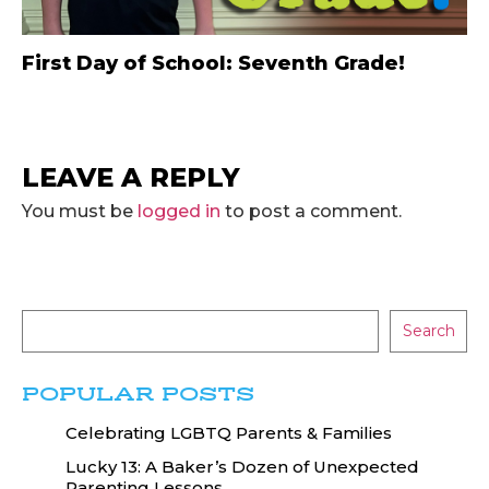
First Day of School: Seventh Grade!
LEAVE A REPLY
You must be
logged in
to post a comment.
Search
POPULAR POSTS
Celebrating LGBTQ Parents & Families
Lucky 13: A Baker’s Dozen of Unexpected
Parenting Lessons