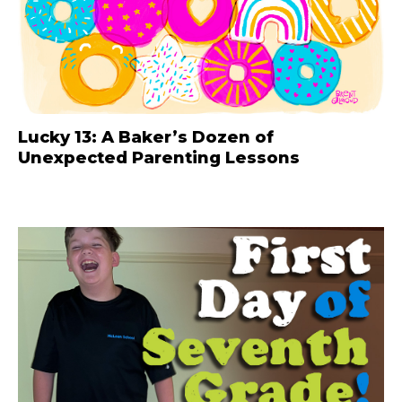
Lucky 13: A Baker’s Dozen of
Unexpected Parenting Lessons