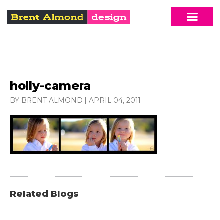
holly-camera
BY BRENT ALMOND
|
APRIL 04, 2011
Related Blogs