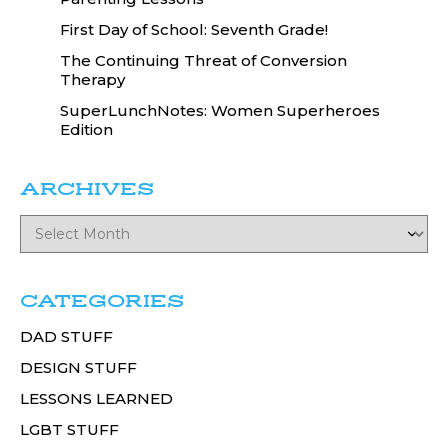
First Day of School: Seventh Grade!
The Continuing Threat of Conversion
Therapy
SuperLunchNotes: Women Superheroes
Edition
ARCHIVES
CATEGORIES
DAD STUFF
DESIGN STUFF
LESSONS LEARNED
LGBT STUFF