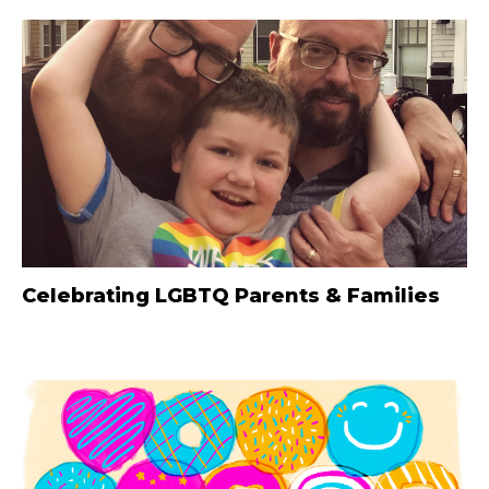
Celebrating LGBTQ Parents & Families