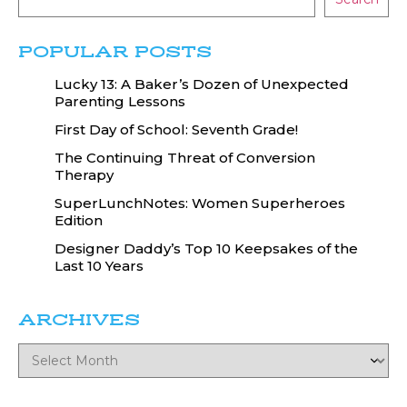
POPULAR POSTS
Lucky 13: A Baker’s Dozen of Unexpected
Parenting Lessons
First Day of School: Seventh Grade!
The Continuing Threat of Conversion
Therapy
SuperLunchNotes: Women Superheroes
Edition
Designer Daddy’s Top 10 Keepsakes of the
Last 10 Years
ARCHIVES