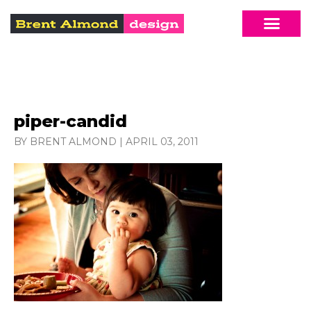
piper-candid
BY BRENT ALMOND
|
APRIL 03, 2011