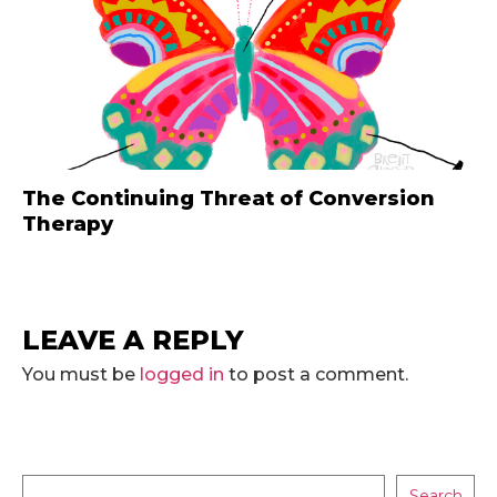
The Continuing Threat of Conversion
Therapy
LEAVE A REPLY
You must be
logged in
to post a comment.
Search