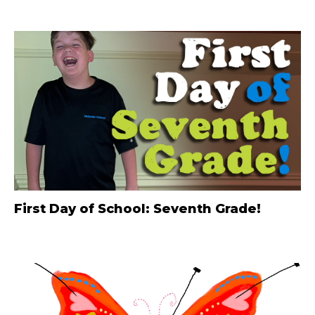
First Day of School: Seventh Grade!