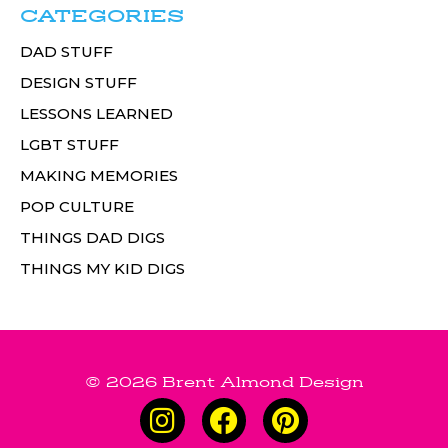
CATEGORIES
DAD STUFF
DESIGN STUFF
LESSONS LEARNED
LGBT STUFF
MAKING MEMORIES
POP CULTURE
THINGS DAD DIGS
THINGS MY KID DIGS
© 2026 Brent Almond Design