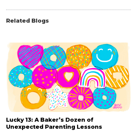
Related Blogs
Lucky 13: A Baker’s Dozen of
Unexpected Parenting Lessons