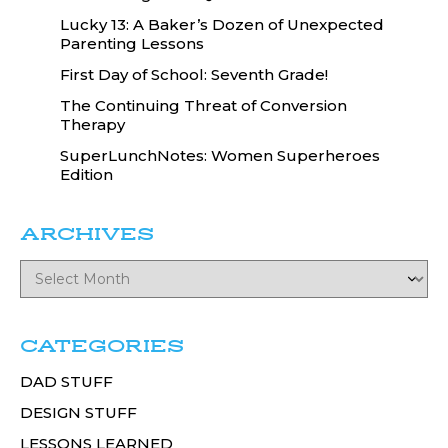
Lucky 13: A Baker’s Dozen of Unexpected
Parenting Lessons
First Day of School: Seventh Grade!
The Continuing Threat of Conversion
Therapy
SuperLunchNotes: Women Superheroes
Edition
ARCHIVES
CATEGORIES
DAD STUFF
DESIGN STUFF
LESSONS LEARNED