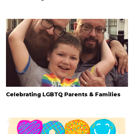
Celebrating LGBTQ Parents & Families