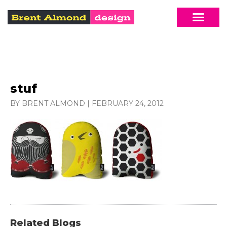
stuf
BY BRENT ALMOND
|
FEBRUARY 24, 2012
Related Blogs