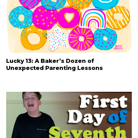
Lucky 13: A Baker’s Dozen of
Unexpected Parenting Lessons