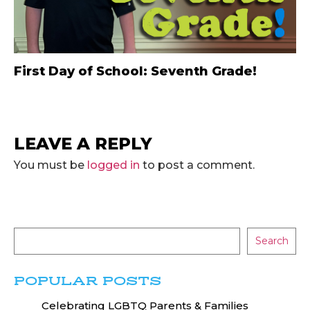
First Day of School: Seventh Grade!
LEAVE A REPLY
You must be
logged in
to post a comment.
Search
POPULAR POSTS
Celebrating LGBTQ Parents & Families