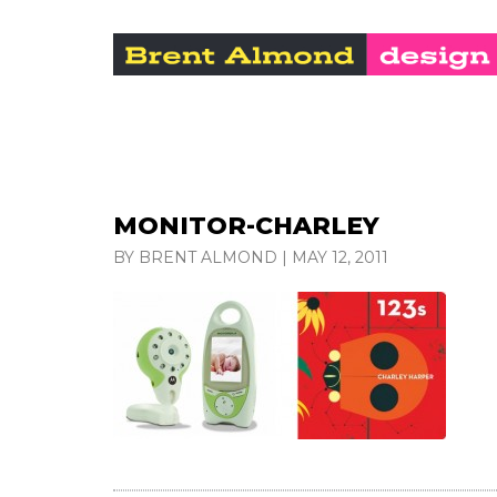
MONITOR-CHARLEY
BY BRENT ALMOND
|
MAY 12, 2011