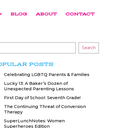
BLOG
ABOUT
CONTACT
Search
OPULAR POSTS
Celebrating LGBTQ Parents & Families
Lucky 13: A Baker’s Dozen of
Unexpected Parenting Lessons
First Day of School: Seventh Grade!
The Continuing Threat of Conversion
Therapy
SuperLunchNotes: Women
Superheroes Edition