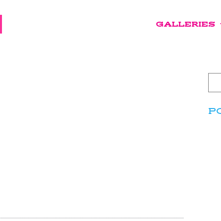
GALLERIES
P