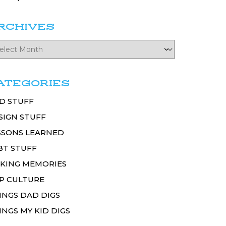
RCHIVES
ATEGORIES
D STUFF
SIGN STUFF
SSONS LEARNED
BT STUFF
KING MEMORIES
P CULTURE
INGS DAD DIGS
INGS MY KID DIGS