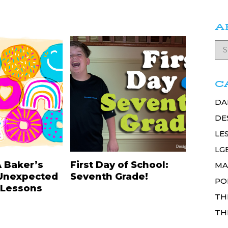
A
C
DA
DE
LE
LG
A Baker’s
First Day of School:
MA
Unexpected
Seventh Grade!
PO
 Lessons
TH
TH