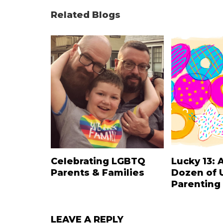
Related Blogs
Celebrating LGBTQ
Lucky 13: 
Parents & Families
Dozen of 
Parenting
LEAVE A REPLY