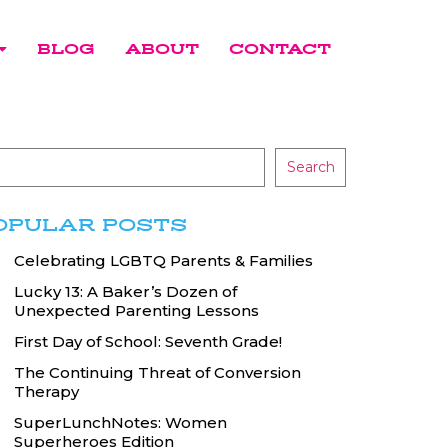
BLOG
ABOUT
CONTACT
Search
OPULAR POSTS
Celebrating LGBTQ Parents & Families
Lucky 13: A Baker’s Dozen of
Unexpected Parenting Lessons
First Day of School: Seventh Grade!
The Continuing Threat of Conversion
Therapy
SuperLunchNotes: Women
Superheroes Edition