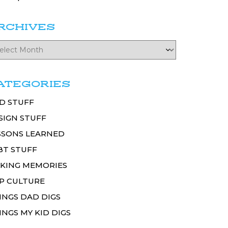
RCHIVES
ATEGORIES
D STUFF
SIGN STUFF
SSONS LEARNED
BT STUFF
KING MEMORIES
P CULTURE
INGS DAD DIGS
INGS MY KID DIGS