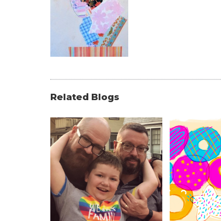
Related Blogs