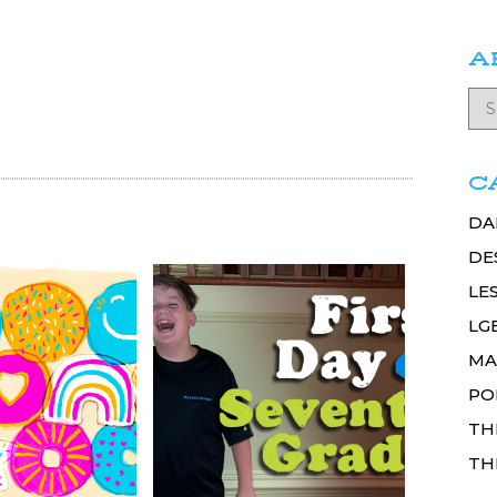
A
C
DA
DE
LE
LG
MA
PO
TH
TH