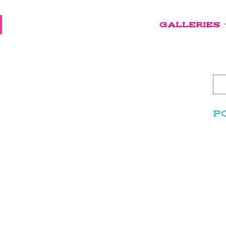
GALLERIES
P