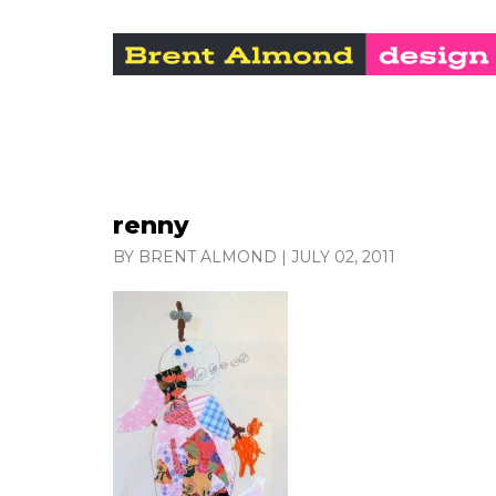
renny
BY BRENT ALMOND
|
JULY 02, 2011