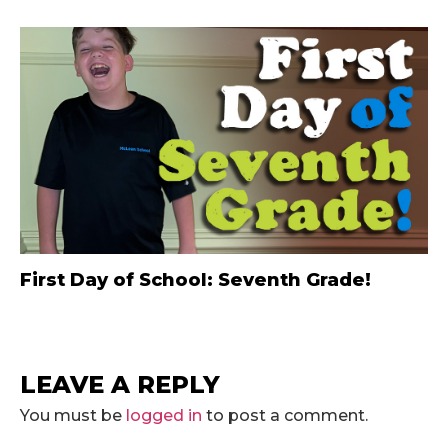
First Day of School: Seventh Grade!
LEAVE A REPLY
You must be
logged in
to post a comment.