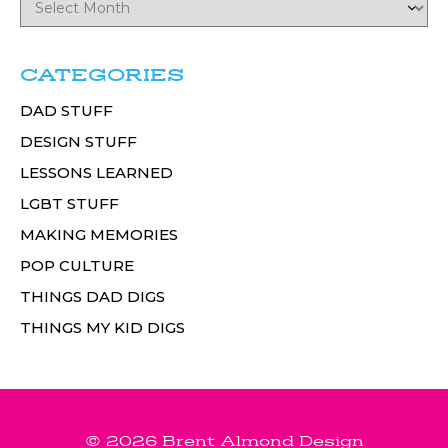
CATEGORIES
DAD STUFF
DESIGN STUFF
LESSONS LEARNED
LGBT STUFF
MAKING MEMORIES
POP CULTURE
THINGS DAD DIGS
THINGS MY KID DIGS
© 2026 Brent Almond Design