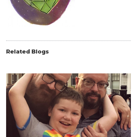
Related Blogs