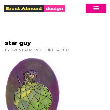
star guy
BY BRENT ALMOND
|
JUNE 24, 2012