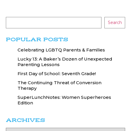
Search
POPULAR POSTS
Celebrating LGBTQ Parents & Families
Lucky 13: A Baker’s Dozen of Unexpected
Parenting Lessons
First Day of School: Seventh Grade!
The Continuing Threat of Conversion
Therapy
SuperLunchNotes: Women Superheroes
Edition
ARCHIVES