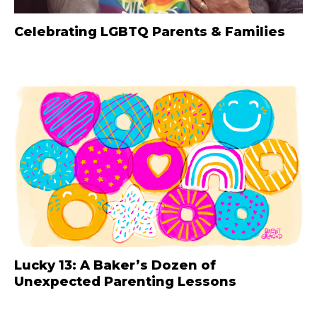
Celebrating LGBTQ Parents & Families
Lucky 13: A Baker’s Dozen of
Unexpected Parenting Lessons