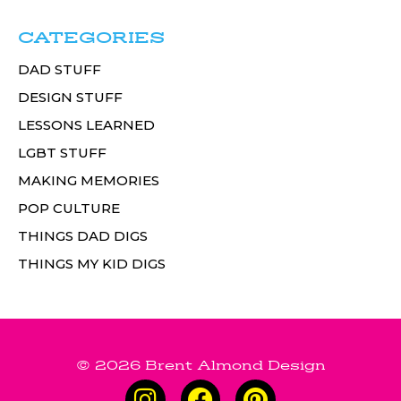
CATEGORIES
DAD STUFF
DESIGN STUFF
LESSONS LEARNED
LGBT STUFF
MAKING MEMORIES
POP CULTURE
THINGS DAD DIGS
THINGS MY KID DIGS
© 2026 Brent Almond Design