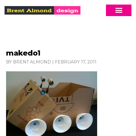
makedo1
BY BRENT ALMOND
|
FEBRUARY 17, 2011