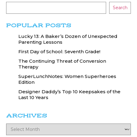
Search
POPULAR POSTS
Lucky 13: A Baker’s Dozen of Unexpected
Parenting Lessons
First Day of School: Seventh Grade!
The Continuing Threat of Conversion
Therapy
SuperLunchNotes: Women Superheroes
Edition
Designer Daddy’s Top 10 Keepsakes of the
Last 10 Years
ARCHIVES