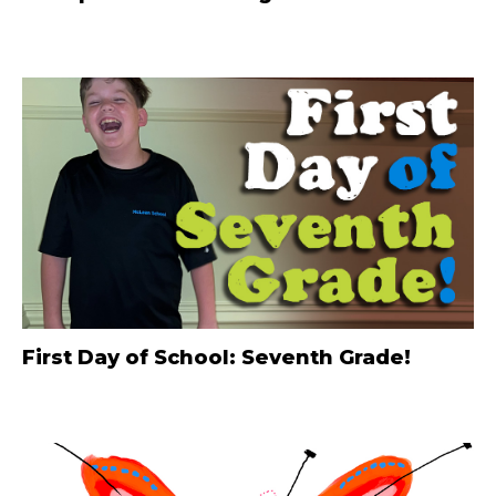
First Day of School: Seventh Grade!