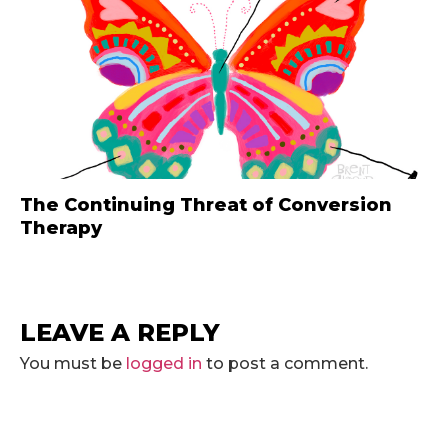
The Continuing Threat of Conversion
Therapy
LEAVE A REPLY
You must be
logged in
to post a comment.