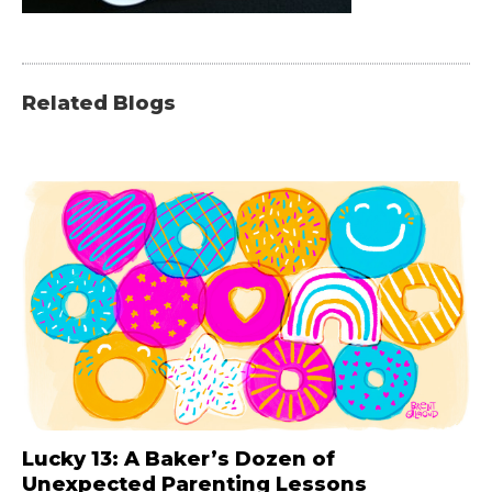
Related Blogs
Lucky 13: A Baker’s Dozen of
Unexpected Parenting Lessons