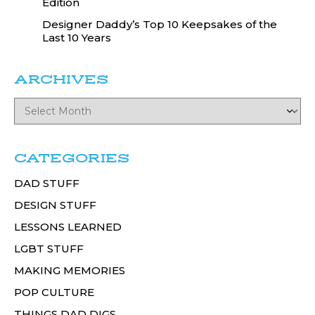
Edition
Designer Daddy’s Top 10 Keepsakes of the
Last 10 Years
ARCHIVES
CATEGORIES
DAD STUFF
DESIGN STUFF
LESSONS LEARNED
LGBT STUFF
MAKING MEMORIES
POP CULTURE
THINGS DAD DIGS