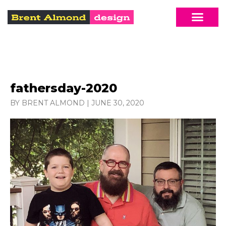
fathersday-2020
BY BRENT ALMOND
|
JUNE 30, 2020