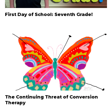
First Day of School: Seventh Grade!
The Continuing Threat of Conversion
Therapy