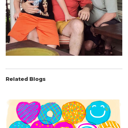
Related Blogs