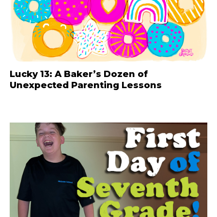
Lucky 13: A Baker’s Dozen of
Unexpected Parenting Lessons