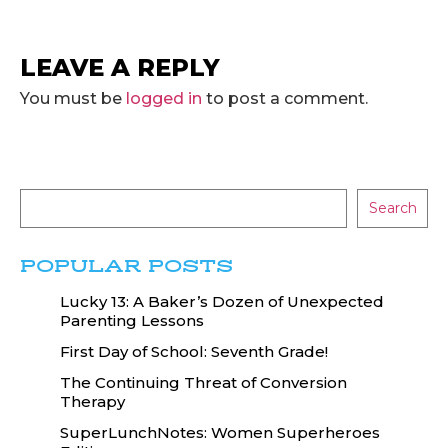
LEAVE A REPLY
You must be
logged in
to post a comment.
Search
POPULAR POSTS
Lucky 13: A Baker’s Dozen of Unexpected
Parenting Lessons
First Day of School: Seventh Grade!
The Continuing Threat of Conversion
Therapy
SuperLunchNotes: Women Superheroes