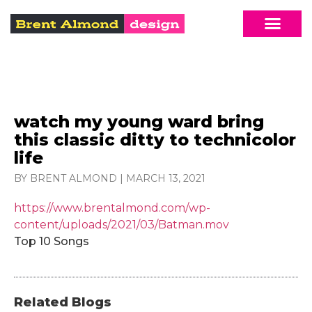
watch my young ward bring
this classic ditty to technicolor
life
BY BRENT ALMOND
|
MARCH 13, 2021
https://www.brentalmond.com/wp-
content/uploads/2021/03/Batman.mov
Top 10 Songs
Related Blogs