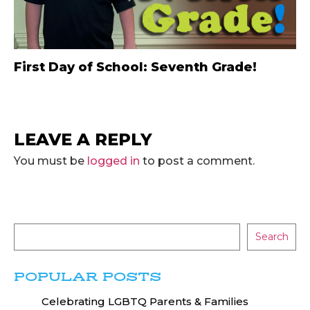
First Day of School: Seventh Grade!
LEAVE A REPLY
You must be
logged in
to post a comment.
Search
POPULAR POSTS
Celebrating LGBTQ Parents & Families