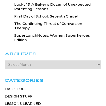
Lucky 13: A Baker’s Dozen of Unexpected
Parenting Lessons
First Day of School: Seventh Grade!
The Continuing Threat of Conversion
Therapy
SuperLunchNotes: Women Superheroes
Edition
ARCHIVES
CATEGORIES
DAD STUFF
DESIGN STUFF
LESSONS LEARNED