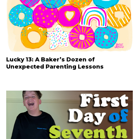
Lucky 13: A Baker’s Dozen of
Unexpected Parenting Lessons