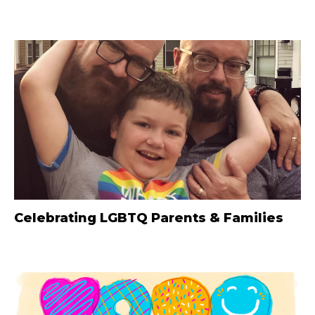
Celebrating LGBTQ Parents & Families