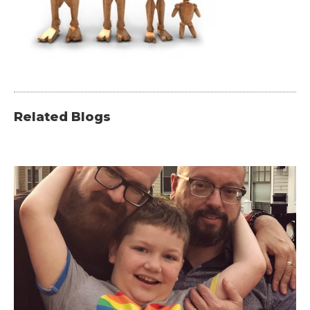
Related Blogs