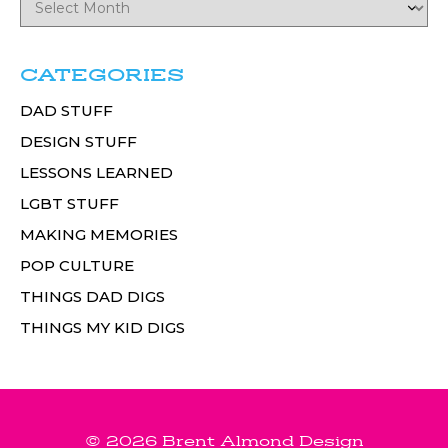
CATEGORIES
DAD STUFF
DESIGN STUFF
LESSONS LEARNED
LGBT STUFF
MAKING MEMORIES
POP CULTURE
THINGS DAD DIGS
THINGS MY KID DIGS
© 2026 Brent Almond Design