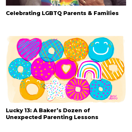
Celebrating LGBTQ Parents & Families
Lucky 13: A Baker’s Dozen of
Unexpected Parenting Lessons