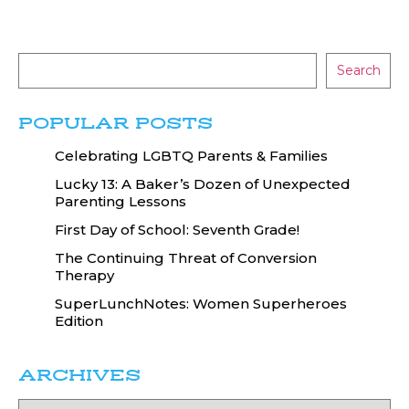
Search
POPULAR POSTS
Celebrating LGBTQ Parents & Families
Lucky 13: A Baker’s Dozen of Unexpected
Parenting Lessons
First Day of School: Seventh Grade!
The Continuing Threat of Conversion
Therapy
SuperLunchNotes: Women Superheroes
Edition
ARCHIVES