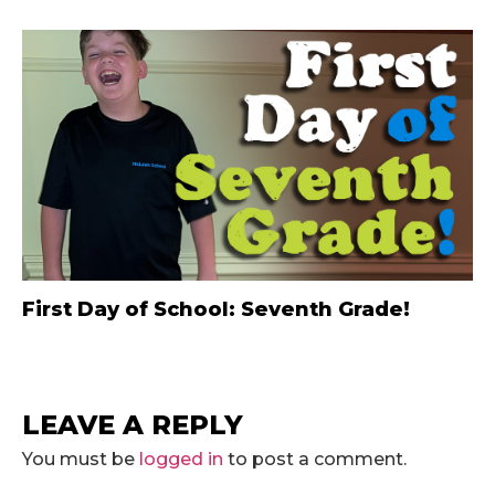
First Day of School: Seventh Grade!
LEAVE A REPLY
You must be
logged in
to post a comment.