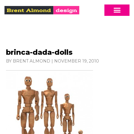
brinca-dada-dolls
BY BRENT ALMOND
|
NOVEMBER 19, 2010