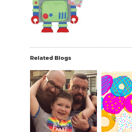
Related Blogs