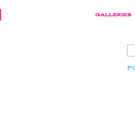
GALLERIES
P