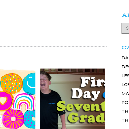
A
C
DA
DE
LE
LG
MA
PO
TH
TH