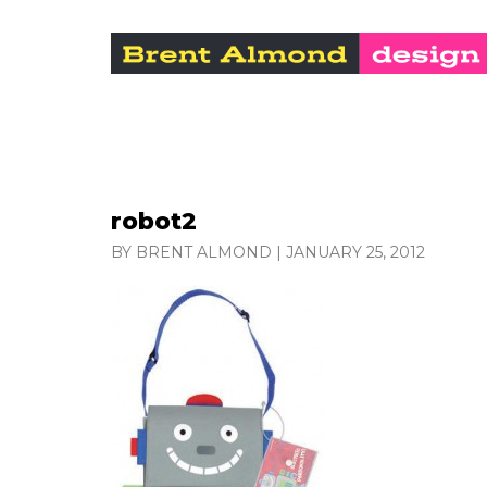
robot2
BY BRENT ALMOND
|
JANUARY 25, 2012