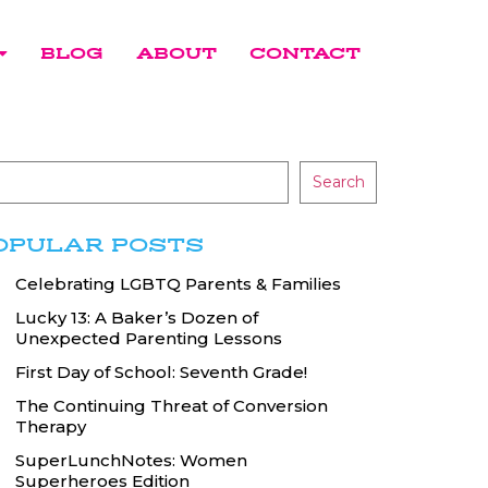
BLOG
ABOUT
CONTACT
Search
OPULAR POSTS
Celebrating LGBTQ Parents & Families
Lucky 13: A Baker’s Dozen of
Unexpected Parenting Lessons
First Day of School: Seventh Grade!
The Continuing Threat of Conversion
Therapy
SuperLunchNotes: Women
Superheroes Edition