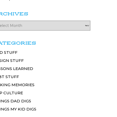
RCHIVES
ATEGORIES
D STUFF
SIGN STUFF
SSONS LEARNED
BT STUFF
KING MEMORIES
P CULTURE
INGS DAD DIGS
INGS MY KID DIGS