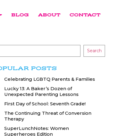
BLOG
ABOUT
CONTACT
Search
OPULAR POSTS
Celebrating LGBTQ Parents & Families
Lucky 13: A Baker’s Dozen of
Unexpected Parenting Lessons
First Day of School: Seventh Grade!
The Continuing Threat of Conversion
Therapy
SuperLunchNotes: Women
Superheroes Edition