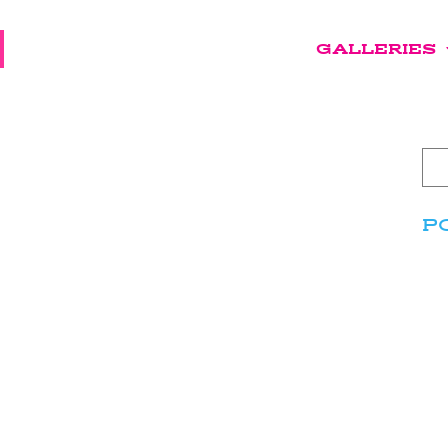
GALLERIES
P