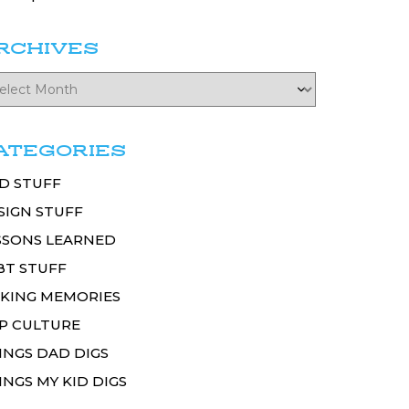
RCHIVES
ATEGORIES
D STUFF
SIGN STUFF
SSONS LEARNED
BT STUFF
KING MEMORIES
P CULTURE
INGS DAD DIGS
INGS MY KID DIGS