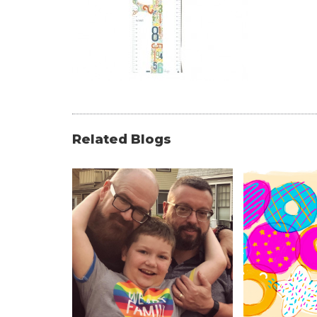
Related Blogs