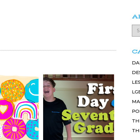
A
C
DA
DE
LE
LG
MA
PO
TH
TH