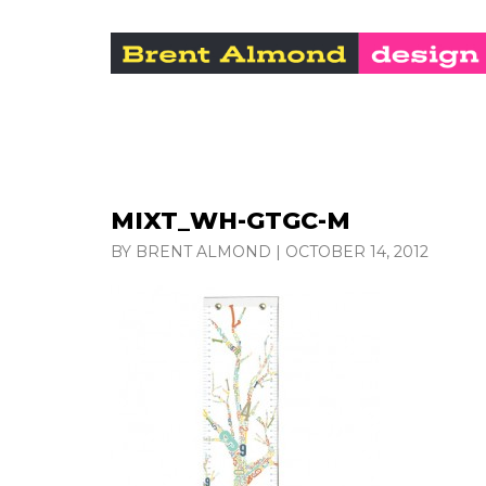
MIXT_WH-GTGC-M
BY BRENT ALMOND
|
OCTOBER 14, 2012