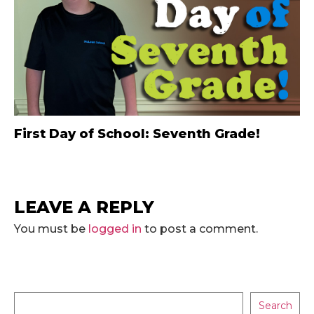
First Day of School: Seventh Grade!
LEAVE A REPLY
You must be
logged in
to post a comment.
Search