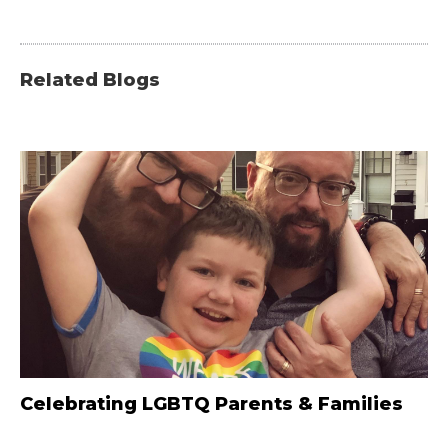
Related Blogs
Celebrating LGBTQ Parents & Families