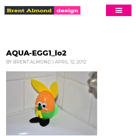
AQUA-EGG1_lo2
BY BRENT ALMOND
|
APRIL 12, 2012