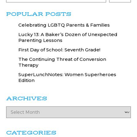
POPULAR POSTS
Celebrating LGBTQ Parents & Families
Lucky 13: A Baker’s Dozen of Unexpected
Parenting Lessons
First Day of School: Seventh Grade!
The Continuing Threat of Conversion
Therapy
SuperLunchNotes: Women Superheroes
Edition
ARCHIVES
CATEGORIES