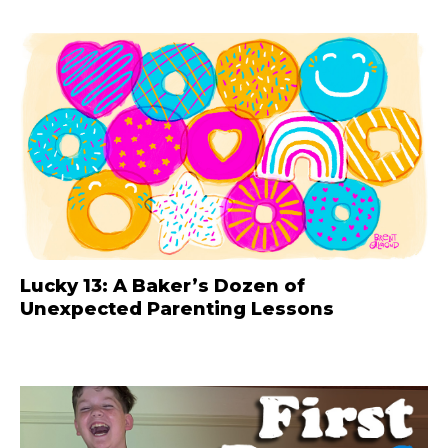
Lucky 13: A Baker’s Dozen of
Unexpected Parenting Lessons