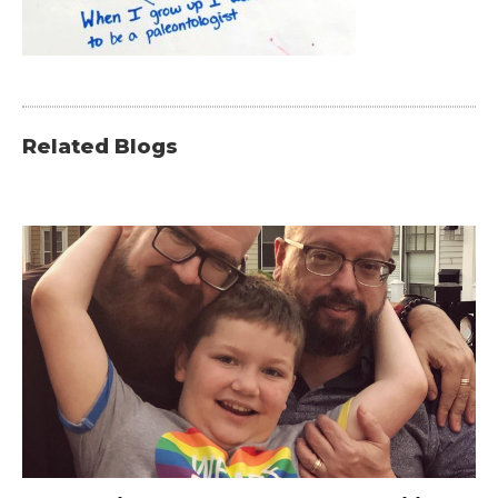
Related Blogs