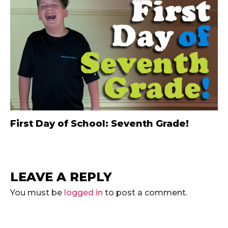
First Day of School: Seventh Grade!
LEAVE A REPLY
You must be
logged in
to post a comment.