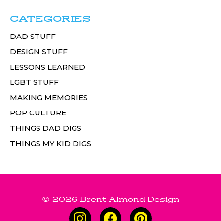
CATEGORIES
DAD STUFF
DESIGN STUFF
LESSONS LEARNED
LGBT STUFF
MAKING MEMORIES
POP CULTURE
THINGS DAD DIGS
THINGS MY KID DIGS
© 2026 Brent Almond Design