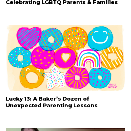
Celebrating LGBTQ Parents & Families
Lucky 13: A Baker’s Dozen of
Unexpected Parenting Lessons