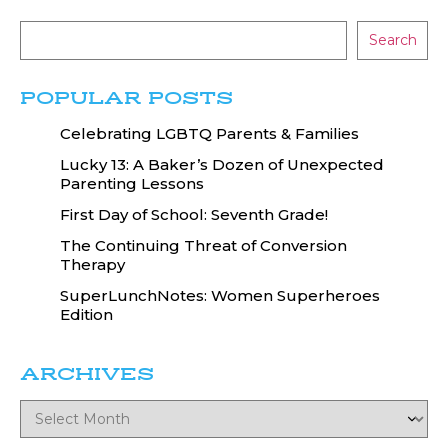
Search
POPULAR POSTS
Celebrating LGBTQ Parents & Families
Lucky 13: A Baker’s Dozen of Unexpected
Parenting Lessons
First Day of School: Seventh Grade!
The Continuing Threat of Conversion
Therapy
SuperLunchNotes: Women Superheroes
Edition
ARCHIVES