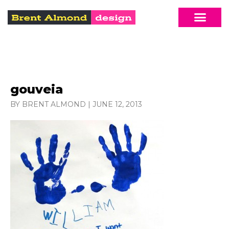
gouveia
BY BRENT ALMOND
|
JUNE 12, 2013