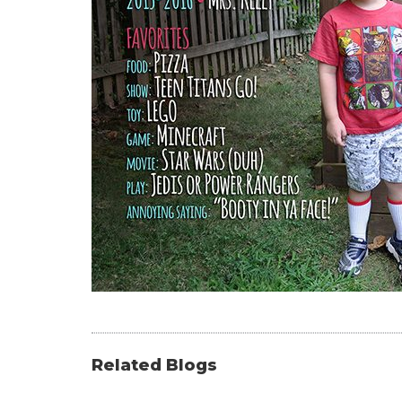
Related Blogs