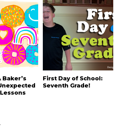
A Baker’s
First Day of School:
Unexpected
Seventh Grade!
 Lessons
.