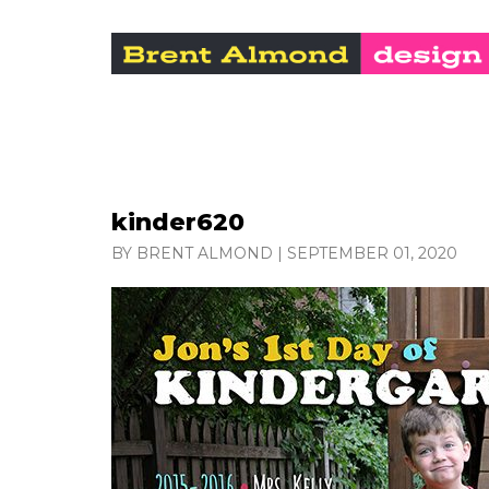
kinder620
BY BRENT ALMOND
|
SEPTEMBER 01, 2020