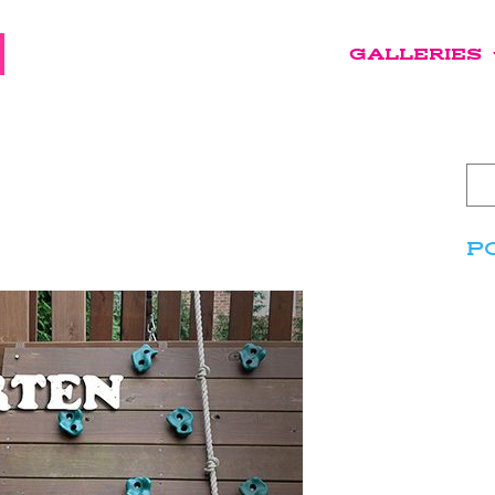
GALLERIES
P