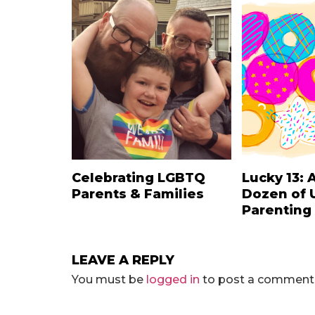
Celebrating LGBTQ
Lucky 13: 
Parents & Families
Dozen of 
Parenting
LEAVE A REPLY
You must be
logged in
to post a comment