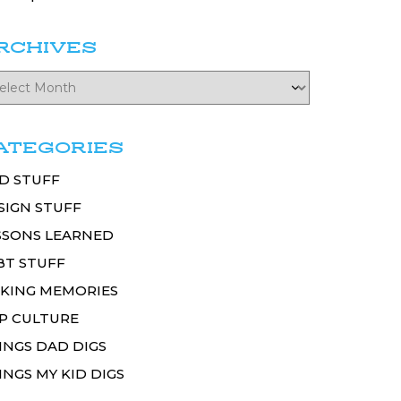
RCHIVES
ATEGORIES
D STUFF
SIGN STUFF
SSONS LEARNED
BT STUFF
KING MEMORIES
P CULTURE
INGS DAD DIGS
INGS MY KID DIGS