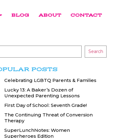
BLOG
ABOUT
CONTACT
Search
OPULAR POSTS
Celebrating LGBTQ Parents & Families
Lucky 13: A Baker’s Dozen of
Unexpected Parenting Lessons
First Day of School: Seventh Grade!
The Continuing Threat of Conversion
Therapy
SuperLunchNotes: Women
Superheroes Edition