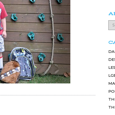
A
C
DA
DE
LE
LG
MA
PO
TH
TH