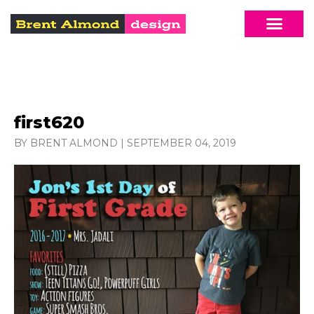
first620
BY BRENT ALMOND
|
SEPTEMBER 04, 2019