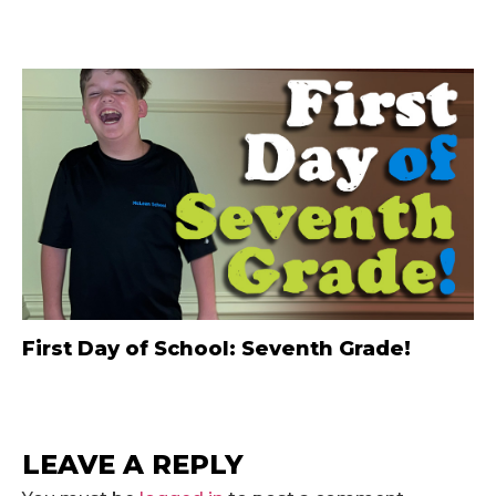
First Day of School: Seventh Grade!
LEAVE A REPLY