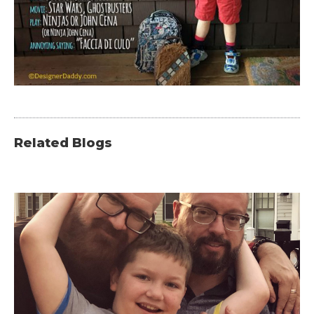
Related Blogs