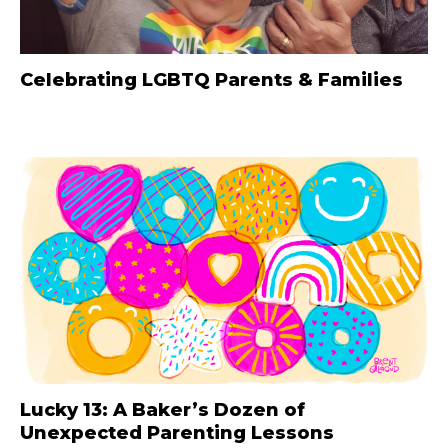
Celebrating LGBTQ Parents & Families
Lucky 13: A Baker’s Dozen of
Unexpected Parenting Lessons