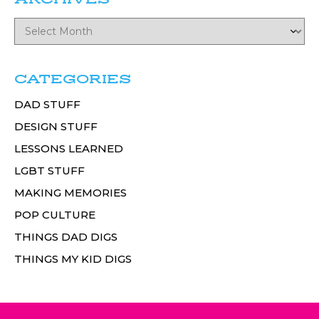
CATEGORIES
DAD STUFF
DESIGN STUFF
LESSONS LEARNED
LGBT STUFF
MAKING MEMORIES
POP CULTURE
THINGS DAD DIGS
THINGS MY KID DIGS