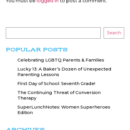
You must be
logged in
to post a comment.
Search
POPULAR POSTS
Celebrating LGBTQ Parents & Families
Lucky 13: A Baker’s Dozen of Unexpected
Parenting Lessons
First Day of School: Seventh Grade!
The Continuing Threat of Conversion
Therapy
SuperLunchNotes: Women Superheroes
Edition
ARCHIVES