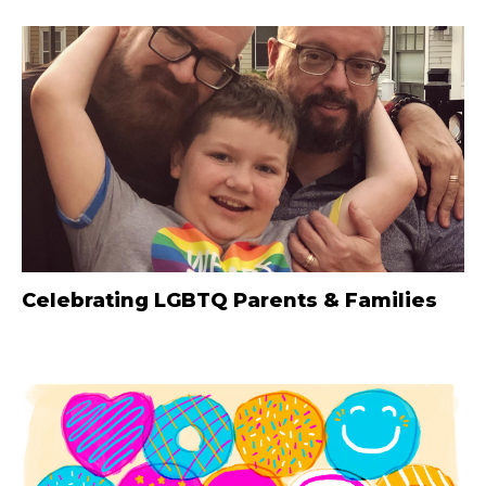
Celebrating LGBTQ Parents & Families