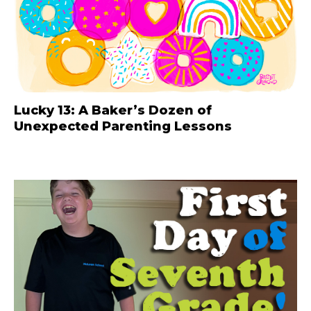
Lucky 13: A Baker’s Dozen of
Unexpected Parenting Lessons