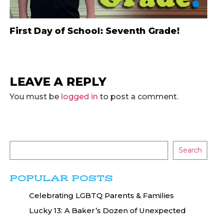
First Day of School: Seventh Grade!
LEAVE A REPLY
You must be
logged in
to post a comment.
Search
POPULAR POSTS
Celebrating LGBTQ Parents & Families
Lucky 13: A Baker’s Dozen of Unexpected