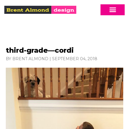
third-grade—cordi
BY BRENT ALMOND
|
SEPTEMBER 04, 2018