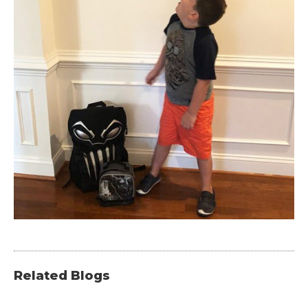
Related Blogs