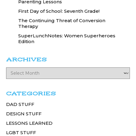
Parenting Lessons
First Day of School: Seventh Grade!
The Continuing Threat of Conversion
Therapy
SuperLunchNotes: Women Superheroes
Edition
ARCHIVES
CATEGORIES
DAD STUFF
DESIGN STUFF
LESSONS LEARNED
LGBT STUFF