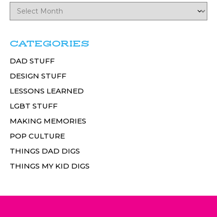
CATEGORIES
DAD STUFF
DESIGN STUFF
LESSONS LEARNED
LGBT STUFF
MAKING MEMORIES
POP CULTURE
THINGS DAD DIGS
THINGS MY KID DIGS