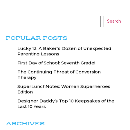
Search
POPULAR POSTS
Lucky 13: A Baker’s Dozen of Unexpected
Parenting Lessons
First Day of School: Seventh Grade!
The Continuing Threat of Conversion
Therapy
SuperLunchNotes: Women Superheroes
Edition
Designer Daddy’s Top 10 Keepsakes of the
Last 10 Years
ARCHIVES