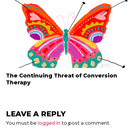
The Continuing Threat of Conversion
Therapy
LEAVE A REPLY
You must be
logged in
to post a comment.