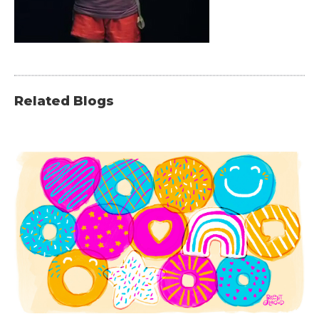
Related Blogs