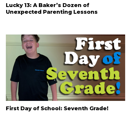
Lucky 13: A Baker’s Dozen of
Unexpected Parenting Lessons
First Day of School: Seventh Grade!