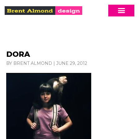
DORA
BY BRENT ALMOND
|
JUNE 29, 2012