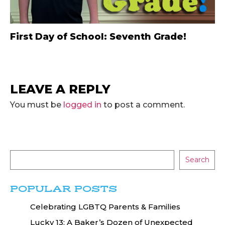
First Day of School: Seventh Grade!
LEAVE A REPLY
You must be
logged in
to post a comment.
Search
POPULAR POSTS
Celebrating LGBTQ Parents & Families
Lucky 13: A Baker’s Dozen of Unexpected