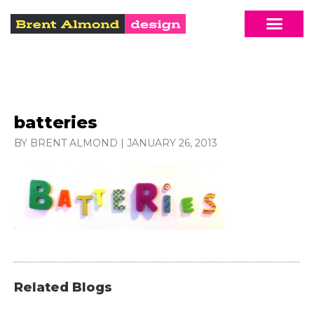
batteries
BY BRENT ALMOND
|
JANUARY 26, 2013
Related Blogs