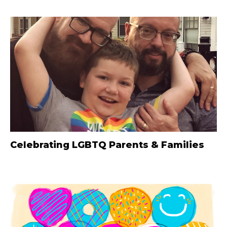
Celebrating LGBTQ Parents & Families