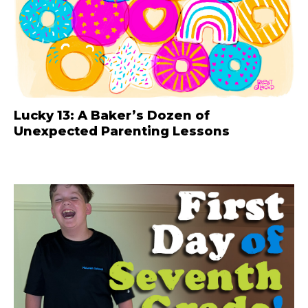
Lucky 13: A Baker’s Dozen of
Unexpected Parenting Lessons