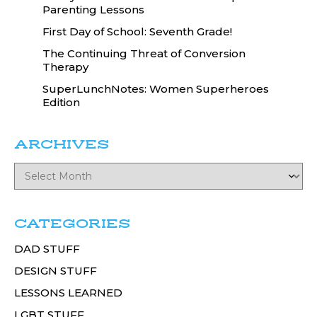
Parenting Lessons
First Day of School: Seventh Grade!
The Continuing Threat of Conversion
Therapy
SuperLunchNotes: Women Superheroes
Edition
ARCHIVES
CATEGORIES
DAD STUFF
DESIGN STUFF
LESSONS LEARNED
LGBT STUFF