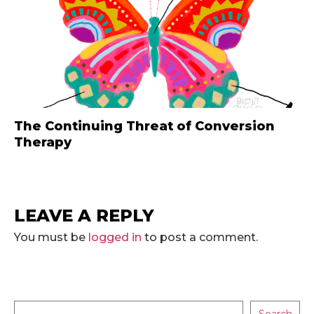
The Continuing Threat of Conversion
Therapy
LEAVE A REPLY
You must be
logged in
to post a comment.