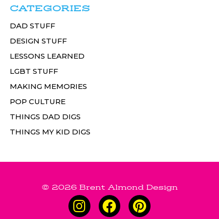
CATEGORIES
DAD STUFF
DESIGN STUFF
LESSONS LEARNED
LGBT STUFF
MAKING MEMORIES
POP CULTURE
THINGS DAD DIGS
THINGS MY KID DIGS
© 2026 Brent Almond Design