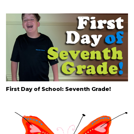
First Day of School: Seventh Grade!