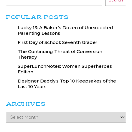
Search
POPULAR POSTS
Lucky 13: A Baker’s Dozen of Unexpected
Parenting Lessons
First Day of School: Seventh Grade!
The Continuing Threat of Conversion
Therapy
SuperLunchNotes: Women Superheroes
Edition
Designer Daddy’s Top 10 Keepsakes of the
Last 10 Years
ARCHIVES