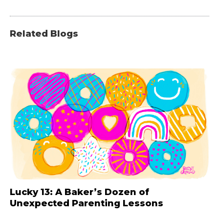
Related Blogs
Lucky 13: A Baker’s Dozen of
Unexpected Parenting Lessons