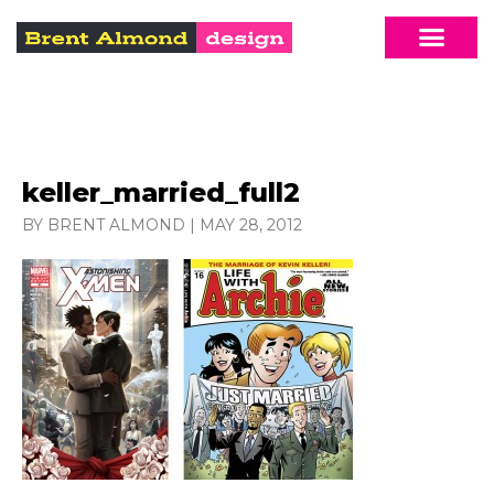
keller_married_full2
BY BRENT ALMOND
|
MAY 28, 2012