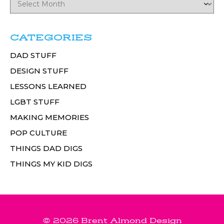
CATEGORIES
DAD STUFF
DESIGN STUFF
LESSONS LEARNED
LGBT STUFF
MAKING MEMORIES
POP CULTURE
THINGS DAD DIGS
THINGS MY KID DIGS
© 2026 Brent Almond Design