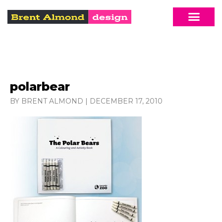
polarbear
BY BRENT ALMOND
|
DECEMBER 17, 2010