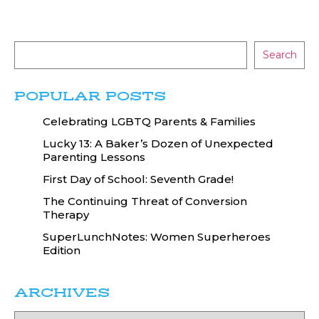
Search
POPULAR POSTS
Celebrating LGBTQ Parents & Families
Lucky 13: A Baker’s Dozen of Unexpected
Parenting Lessons
First Day of School: Seventh Grade!
The Continuing Threat of Conversion
Therapy
SuperLunchNotes: Women Superheroes
Edition
ARCHIVES