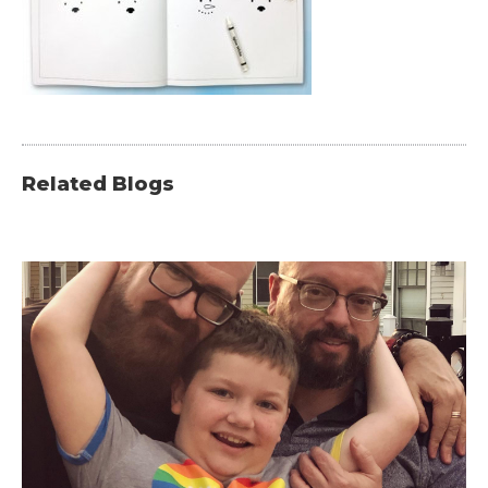
Related Blogs