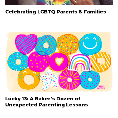
Celebrating LGBTQ Parents & Families
Lucky 13: A Baker’s Dozen of
Unexpected Parenting Lessons