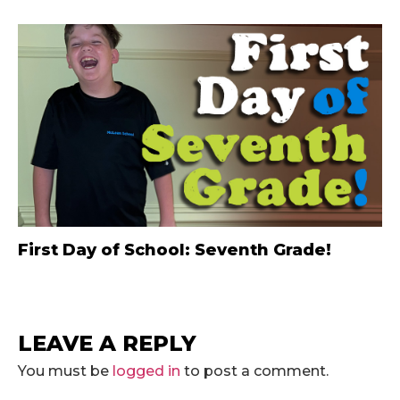
First Day of School: Seventh Grade!
LEAVE A REPLY
You must be
logged in
to post a comment.