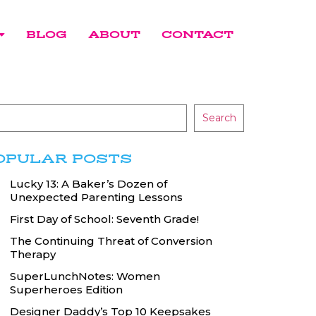
BLOG
ABOUT
CONTACT
Search
OPULAR POSTS
Lucky 13: A Baker’s Dozen of
Unexpected Parenting Lessons
First Day of School: Seventh Grade!
The Continuing Threat of Conversion
Therapy
SuperLunchNotes: Women
Superheroes Edition
Designer Daddy’s Top 10 Keepsakes