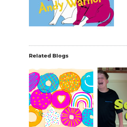
Related Blogs