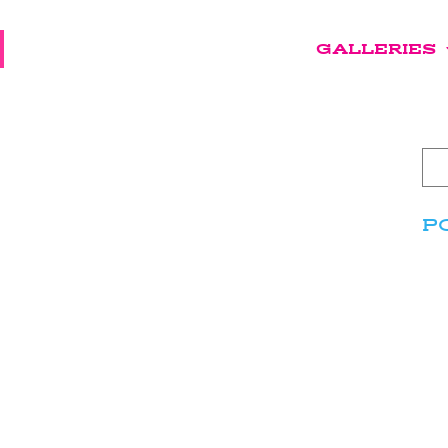
GALLERIES
P