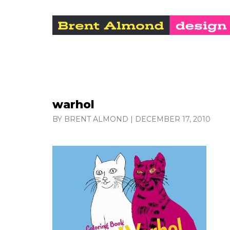
warhol
BY BRENT ALMOND
|
DECEMBER 17, 2010