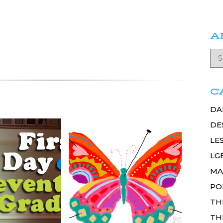
A
C
DA
DE
LE
LG
MA
PO
TH
TH