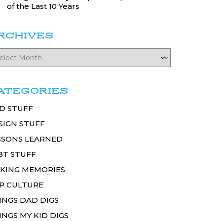
of the Last 10 Years
RCHIVES
ATEGORIES
D STUFF
SIGN STUFF
SSONS LEARNED
BT STUFF
KING MEMORIES
P CULTURE
INGS DAD DIGS
INGS MY KID DIGS