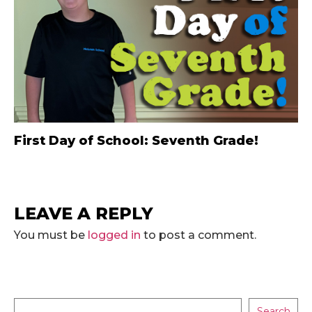
First Day of School: Seventh Grade!
LEAVE A REPLY
You must be
logged in
to post a comment.
Search