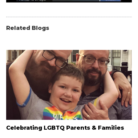
Related Blogs
Celebrating LGBTQ Parents & Families