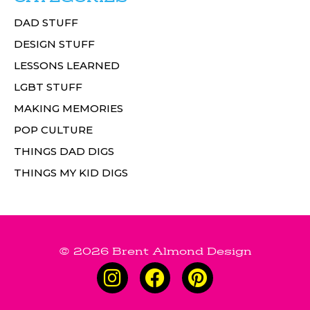
DAD STUFF
DESIGN STUFF
LESSONS LEARNED
LGBT STUFF
MAKING MEMORIES
POP CULTURE
THINGS DAD DIGS
THINGS MY KID DIGS
© 2026 Brent Almond Design