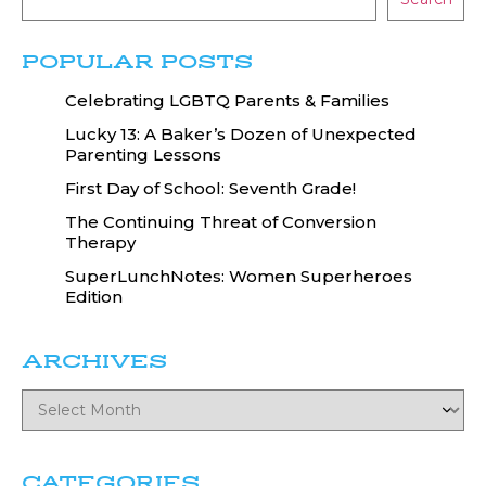
POPULAR POSTS
Celebrating LGBTQ Parents & Families
Lucky 13: A Baker’s Dozen of Unexpected
Parenting Lessons
First Day of School: Seventh Grade!
The Continuing Threat of Conversion
Therapy
SuperLunchNotes: Women Superheroes
Edition
ARCHIVES
CATEGORIES