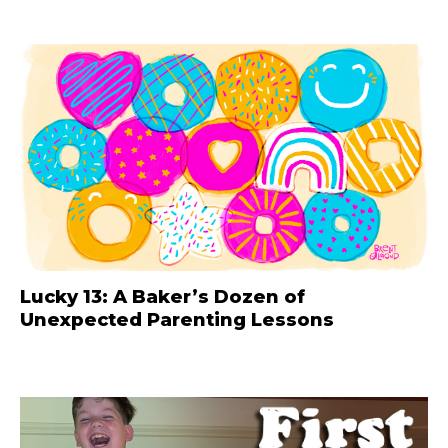
Lucky 13: A Baker’s Dozen of
Unexpected Parenting Lessons