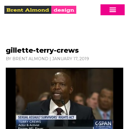
gillette-terry-crews
BY BRENT ALMOND
|
JANUARY 17, 2019