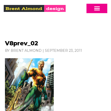
V8prev_02
BY BRENT ALMOND
|
SEPTEMBER 23, 2011