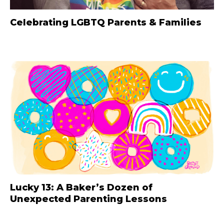
Celebrating LGBTQ Parents & Families
Lucky 13: A Baker’s Dozen of
Unexpected Parenting Lessons