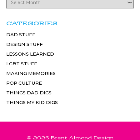
CATEGORIES
DAD STUFF
DESIGN STUFF
LESSONS LEARNED
LGBT STUFF
MAKING MEMORIES
POP CULTURE
THINGS DAD DIGS
THINGS MY KID DIGS
© 2026 Brent Almond Design