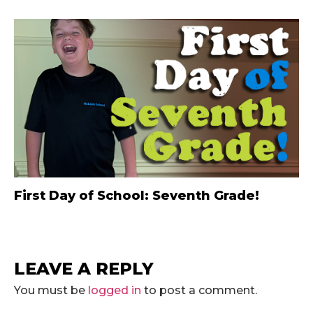
First Day of School: Seventh Grade!
LEAVE A REPLY
You must be
logged in
to post a comment.