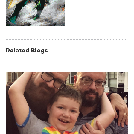
Related Blogs