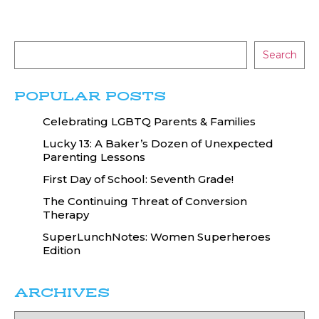
Search
POPULAR POSTS
Celebrating LGBTQ Parents & Families
Lucky 13: A Baker’s Dozen of Unexpected
Parenting Lessons
First Day of School: Seventh Grade!
The Continuing Threat of Conversion
Therapy
SuperLunchNotes: Women Superheroes
Edition
ARCHIVES