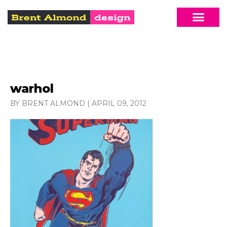
warhol
BY BRENT ALMOND
|
APRIL 09, 2012