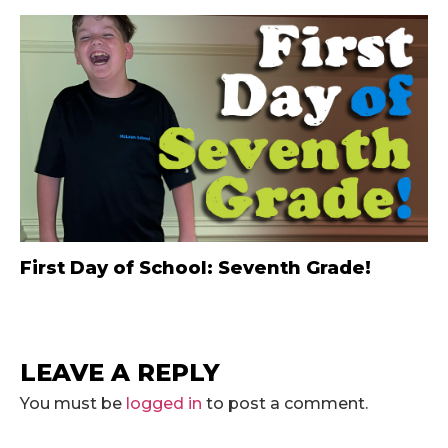
First Day of School: Seventh Grade!
LEAVE A REPLY
You must be
logged in
to post a comment.