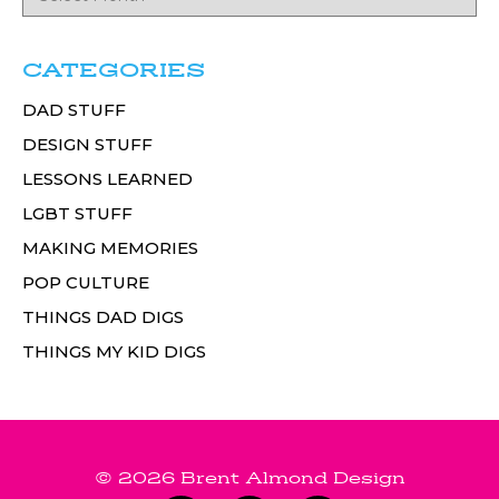
CATEGORIES
DAD STUFF
DESIGN STUFF
LESSONS LEARNED
LGBT STUFF
MAKING MEMORIES
POP CULTURE
THINGS DAD DIGS
THINGS MY KID DIGS
© 2026 Brent Almond Design