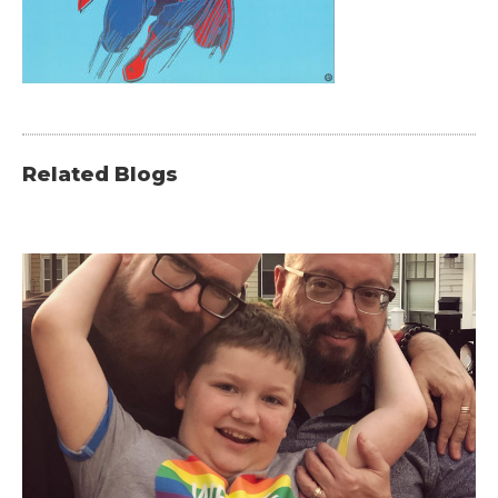
Related Blogs