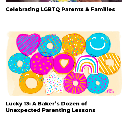
Celebrating LGBTQ Parents & Families
Lucky 13: A Baker’s Dozen of
Unexpected Parenting Lessons