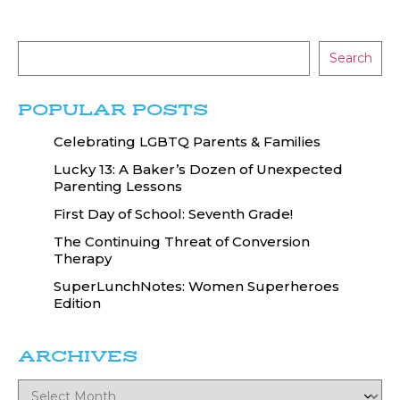
Search
POPULAR POSTS
Celebrating LGBTQ Parents & Families
Lucky 13: A Baker’s Dozen of Unexpected
Parenting Lessons
First Day of School: Seventh Grade!
The Continuing Threat of Conversion
Therapy
SuperLunchNotes: Women Superheroes
Edition
ARCHIVES