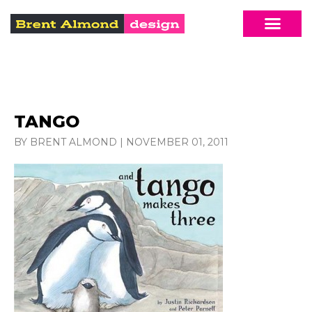
TANGO
BY BRENT ALMOND
|
NOVEMBER 01, 2011