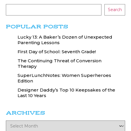
Search
POPULAR POSTS
Lucky 13: A Baker’s Dozen of Unexpected
Parenting Lessons
First Day of School: Seventh Grade!
The Continuing Threat of Conversion
Therapy
SuperLunchNotes: Women Superheroes
Edition
Designer Daddy’s Top 10 Keepsakes of the
Last 10 Years
ARCHIVES