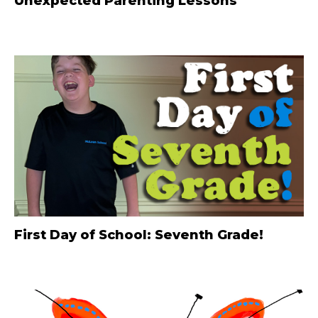
Unexpected Parenting Lessons
First Day of School: Seventh Grade!