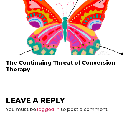
The Continuing Threat of Conversion
Therapy
LEAVE A REPLY
You must be
logged in
to post a comment.