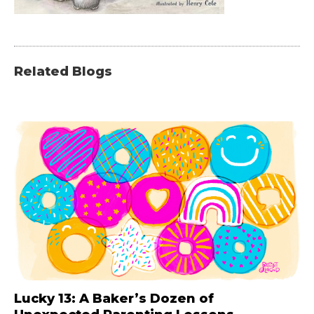
Related Blogs
Lucky 13: A Baker’s Dozen of