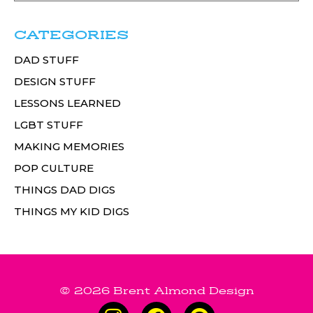
CATEGORIES
DAD STUFF
DESIGN STUFF
LESSONS LEARNED
LGBT STUFF
MAKING MEMORIES
POP CULTURE
THINGS DAD DIGS
THINGS MY KID DIGS
© 2026 Brent Almond Design