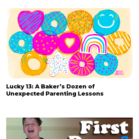
Lucky 13: A Baker’s Dozen of
Unexpected Parenting Lessons