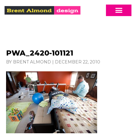
PWA_2420-101121
BY BRENT ALMOND
|
DECEMBER 22, 2010