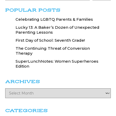
POPULAR POSTS
Celebrating LGBTQ Parents & Families
Lucky 13: A Baker’s Dozen of Unexpected
Parenting Lessons
First Day of School: Seventh Grade!
The Continuing Threat of Conversion
Therapy
SuperLunchNotes: Women Superheroes
Edition
ARCHIVES
CATEGORIES