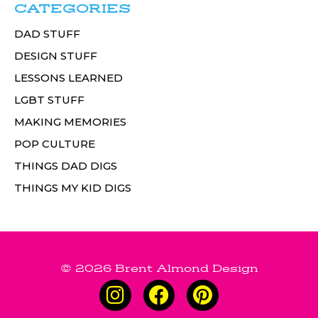
CATEGORIES
DAD STUFF
DESIGN STUFF
LESSONS LEARNED
LGBT STUFF
MAKING MEMORIES
POP CULTURE
THINGS DAD DIGS
THINGS MY KID DIGS
© 2026 Brent Almond Design