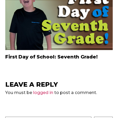
First Day of School: Seventh Grade!
LEAVE A REPLY
You must be
logged in
to post a comment.