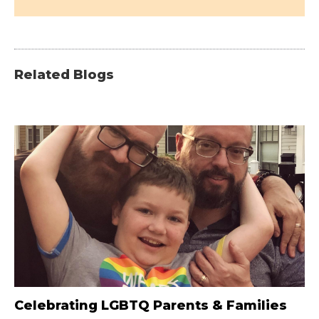
Related Blogs
Celebrating LGBTQ Parents & Families