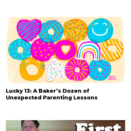
Lucky 13: A Baker’s Dozen of
Unexpected Parenting Lessons