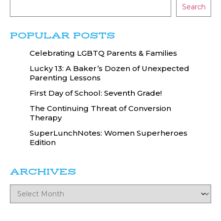
Search
POPULAR POSTS
Celebrating LGBTQ Parents & Families
Lucky 13: A Baker’s Dozen of Unexpected
Parenting Lessons
First Day of School: Seventh Grade!
The Continuing Threat of Conversion
Therapy
SuperLunchNotes: Women Superheroes
Edition
ARCHIVES