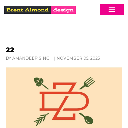
22
BY AMANDEEP SINGH
|
NOVEMBER 05, 2025