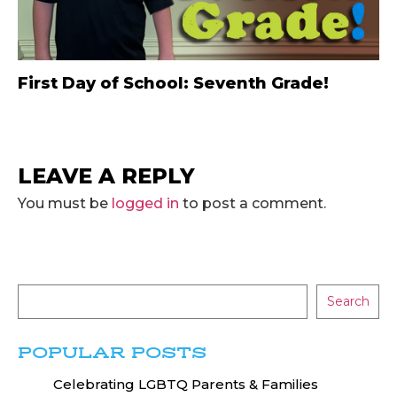
First Day of School: Seventh Grade!
LEAVE A REPLY
You must be
logged in
to post a comment.
Search
POPULAR POSTS
Celebrating LGBTQ Parents & Families