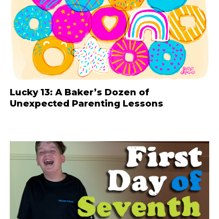
Lucky 13: A Baker’s Dozen of
Unexpected Parenting Lessons