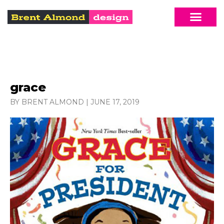
grace
BY BRENT ALMOND
|
JUNE 17, 2019