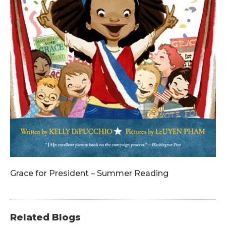
Grace for President – Summer Reading
Related Blogs