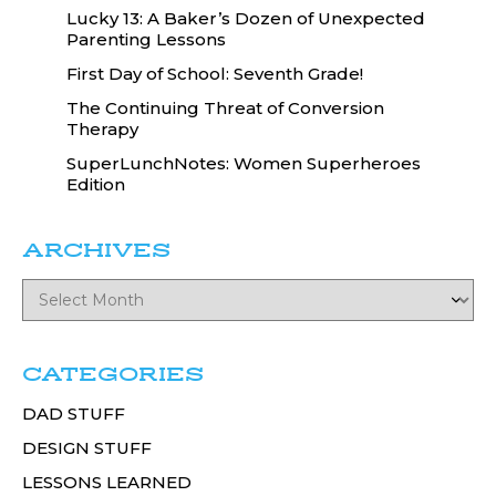
Lucky 13: A Baker’s Dozen of Unexpected
Parenting Lessons
First Day of School: Seventh Grade!
The Continuing Threat of Conversion
Therapy
SuperLunchNotes: Women Superheroes
Edition
ARCHIVES
CATEGORIES
DAD STUFF
DESIGN STUFF
LESSONS LEARNED