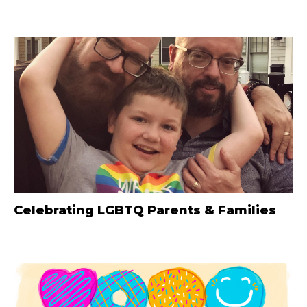
Celebrating LGBTQ Parents & Families