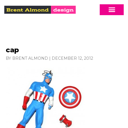
cap
BY BRENT ALMOND
|
DECEMBER 12, 2012