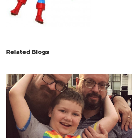
Related Blogs