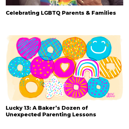
Celebrating LGBTQ Parents & Families
Lucky 13: A Baker’s Dozen of
Unexpected Parenting Lessons