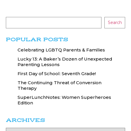
Search
POPULAR POSTS
Celebrating LGBTQ Parents & Families
Lucky 13: A Baker’s Dozen of Unexpected
Parenting Lessons
First Day of School: Seventh Grade!
The Continuing Threat of Conversion
Therapy
SuperLunchNotes: Women Superheroes
Edition
ARCHIVES