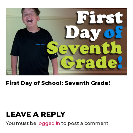
First Day of School: Seventh Grade!
LEAVE A REPLY
You must be
logged in
to post a comment.