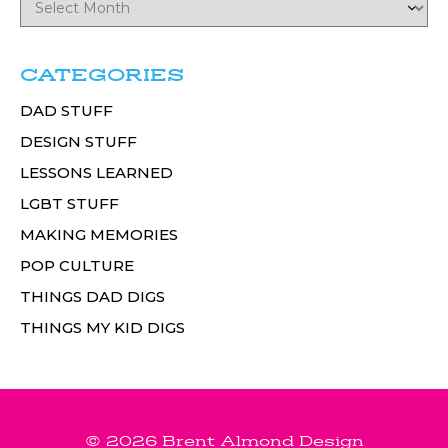
CATEGORIES
DAD STUFF
DESIGN STUFF
LESSONS LEARNED
LGBT STUFF
MAKING MEMORIES
POP CULTURE
THINGS DAD DIGS
THINGS MY KID DIGS
© 2026 Brent Almond Design