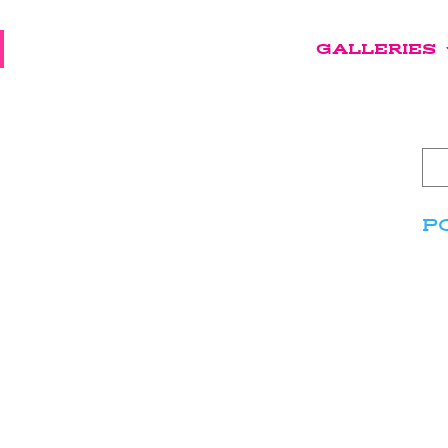
GALLERIES
P