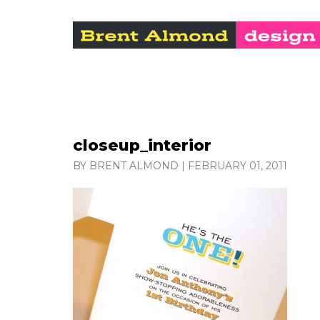
closeup_interior
BY BRENT ALMOND
|
FEBRUARY 01, 2011