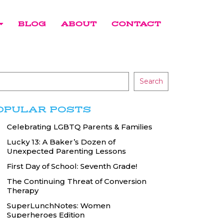
BLOG
ABOUT
CONTACT
Search
OPULAR POSTS
Celebrating LGBTQ Parents & Families
Lucky 13: A Baker’s Dozen of
Unexpected Parenting Lessons
First Day of School: Seventh Grade!
The Continuing Threat of Conversion
Therapy
SuperLunchNotes: Women
Superheroes Edition