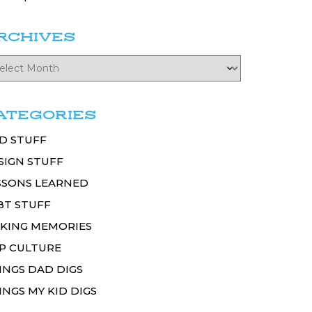
RCHIVES
ATEGORIES
D STUFF
SIGN STUFF
SSONS LEARNED
BT STUFF
KING MEMORIES
P CULTURE
INGS DAD DIGS
INGS MY KID DIGS