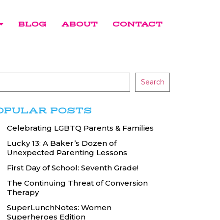
BLOG
ABOUT
CONTACT
Search
OPULAR POSTS
Celebrating LGBTQ Parents & Families
Lucky 13: A Baker’s Dozen of
Unexpected Parenting Lessons
First Day of School: Seventh Grade!
The Continuing Threat of Conversion
Therapy
SuperLunchNotes: Women
Superheroes Edition