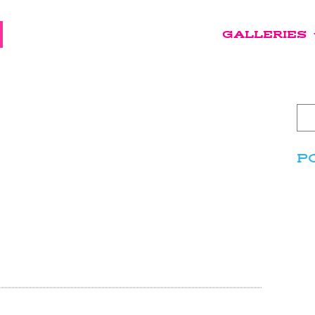
GALLERIES
P