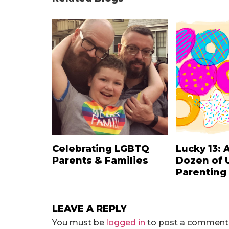
Celebrating LGBTQ
Lucky 13: 
Parents & Families
Dozen of 
Parenting
LEAVE A REPLY
You must be
logged in
to post a comment