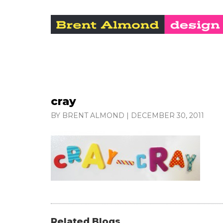
cray
BY BRENT ALMOND
|
DECEMBER 30, 2011
Related Blogs