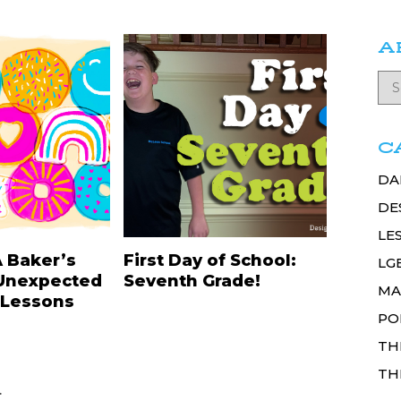
A
C
DA
DE
LE
A Baker’s
First Day of School:
LG
Unexpected
Seventh Grade!
MA
 Lessons
PO
TH
TH
.