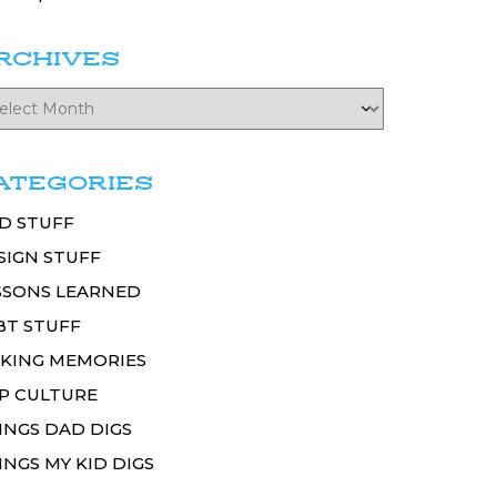
RCHIVES
ATEGORIES
D STUFF
SIGN STUFF
SSONS LEARNED
BT STUFF
KING MEMORIES
P CULTURE
INGS DAD DIGS
INGS MY KID DIGS